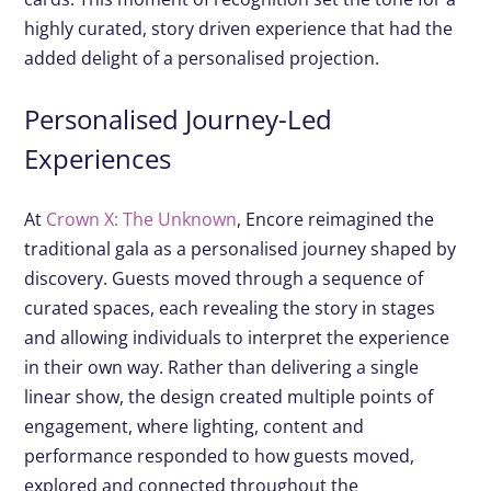
highly curated, story driven experience that had the
added delight of a personalised projection.
Personalised Journey-Led
Experiences
At
Crown X: The Unknown
, Encore reimagined the
traditional gala as a personalised journey shaped by
discovery. Guests moved through a sequence of
curated spaces, each revealing the story in stages
and allowing individuals to interpret the experience
in their own way. Rather than delivering a single
linear show, the design created multiple points of
engagement, where lighting, content and
performance responded to how guests moved,
explored and connected throughout the