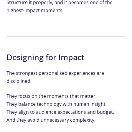
Structure it properly, and it becomes one of the
highest-impact moments.
Designing for Impact
The strongest personalised experiences are
disciplined.
They focus on the moments that matter.
They balance technology with human insight.
They align to audience expectations and budget.
And they avoid unnecessary complexity.