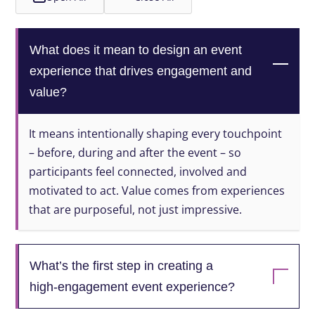
What does it mean to design an event
experience that drives engagement and
value?
It means intentionally shaping every touchpoint
– before, during and after the event – so
participants feel connected, involved and
motivated to act. Value comes from experiences
that are purposeful, not just impressive.
What’s the first step in creating a
high‑engagement event experience?