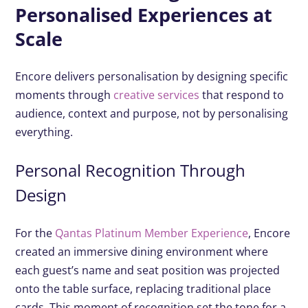
Personalised Experiences at
Scale
Encore delivers personalisation by designing specific
moments through
creative services
that respond to
audience, context and purpose, not by personalising
everything.
Personal Recognition Through
Design
For the
Qantas Platinum Member Experience
, Encore
created an immersive dining environment where
each guest’s name and seat position was projected
onto the table surface, replacing traditional place
cards. This moment of recognition set the tone for a