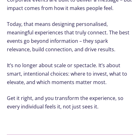
impact comes from how it makes people feel.
Today, that means designing personalised,
meaningful experiences that truly connect. The best
events go beyond information – they spark
relevance, build connection, and drive results.
It’s no longer about scale or spectacle. It’s about
smart, intentional choices: where to invest, what to
elevate, and which moments matter most.
Get it right, and you transform the experience, so
every individual feels it, not just sees it.