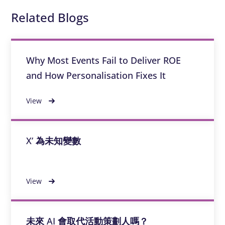
Related Blogs
Why Most Events Fail to Deliver ROE
and How Personalisation Fixes It
View
X’ 為未知變數
View
未來 AI 會取代活動策劃人嗎？