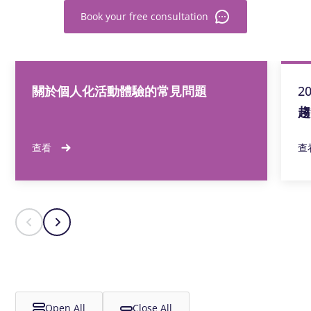
Book your free consultation
關於個人化活動體驗的常見問題
2
趨
查看
查
Open All
Close All