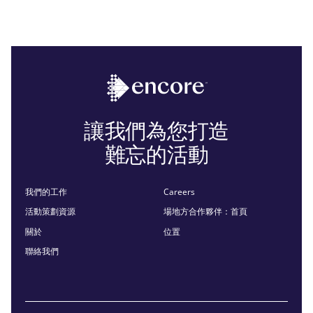
讓我們為您打造
難忘的活動
我們的工作
Careers
活動策劃資源
場地方合作夥伴：首頁
關於
位置
聯絡我們