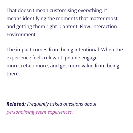
That doesn’t mean customising everything. It
means identifying the moments that matter most
and getting them right. Content. Flow. Interaction.
Environment.
The impact comes from being intentional. When the
experience feels relevant, people engage
more, retain more, and get more value from being
there.
Related:
Frequently asked questions about
personalising event experiences.