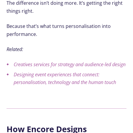
The difference isn’t doing more. It’s getting the right
things right.
Because that’s what turns personalisation into
performance.
Related:
Creatives services for strategy and audience-led design
Designing event experiences that connect:
personalisation, technology and the human touch
How Encore Designs