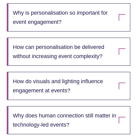
Why is personalisation so important for
event engagement?
How can personalisation be delivered
without increasing event complexity?
How do visuals and lighting influence
engagement at events?
Why does human connection still matter in
technology‑led events?