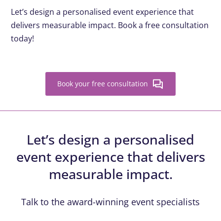
Let’s design a personalised event experience that
delivers measurable impact. Book a free consultation
today!
Book your free consultation
Let’s design a personalised
event experience that delivers
measurable impact.
Talk to the award-winning event specialists