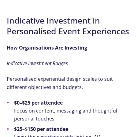
Indicative Investment in
Personalised Event Experiences
How Organisations Are Investing
Indicative Investment Ranges
Personalised experiential design scales to suit
different objectives and budgets.
$0–$25 per attendee
Focus on content, messaging and thoughtful
personal touches.
$25–$150 per attendee