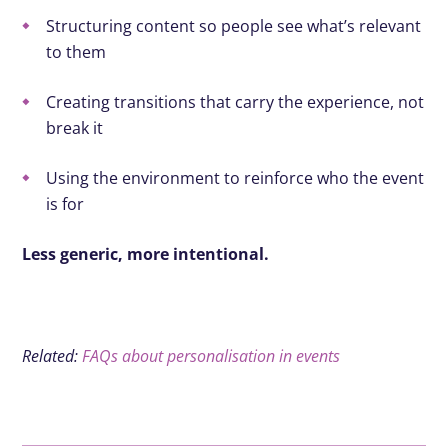
Structuring content so people see what’s relevant
to them
Creating transitions that carry the experience, not
break it
Using the environment to reinforce who the event
is for
Less generic, more intentional.
Related:
FAQs about personalisation in events