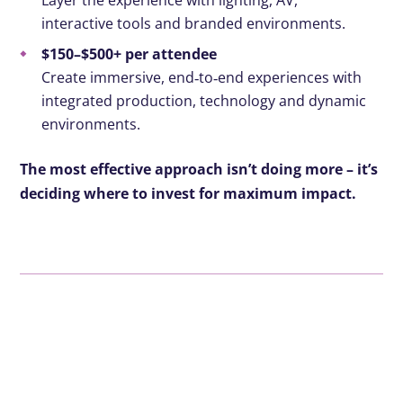
Layer the experience with lighting, AV,
interactive tools and branded environments.
$150–$500+ per attendee
Create immersive, end
‑
to
‑
end experiences with
integrated production, technology and dynamic
environments.
The most effective approach isn’t doing more – it’s
deciding where to invest for maximum impact.