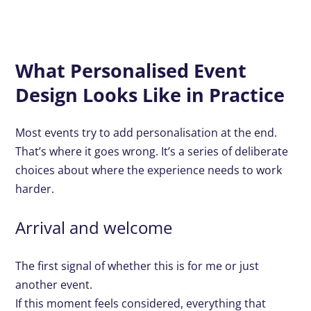
What Personalised Event
Design Looks Like in Practice
Most events try to add personalisation at the end.
That’s where it goes wrong. It’s a series of deliberate
choices about where the experience needs to work
harder.
Arrival and welcome
The first signal of whether this is for me or just
another event.
If this moment feels considered, everything that