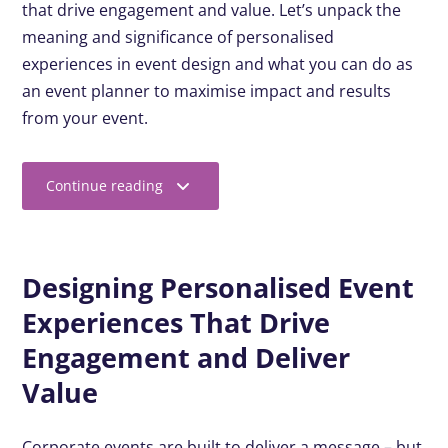
that drive engagement and value. Let’s unpack the
meaning and significance of personalised
experiences in event design and what you can do as
an event planner to maximise impact and results
from your event.
Continue reading
Designing Personalised Event
Experiences That Drive
Engagement and Deliver
Value
Corporate events are built to deliver a message – but