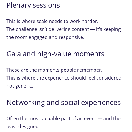
Plenary sessions
This is where scale needs to work harder.
The challenge isn’t delivering content — it’s keeping
the room engaged and responsive.
Gala and high-value moments
These are the moments people remember.
This is where the experience should feel considered,
not generic.
Networking and social experiences
Often the most valuable part of an event — and the
least designed.