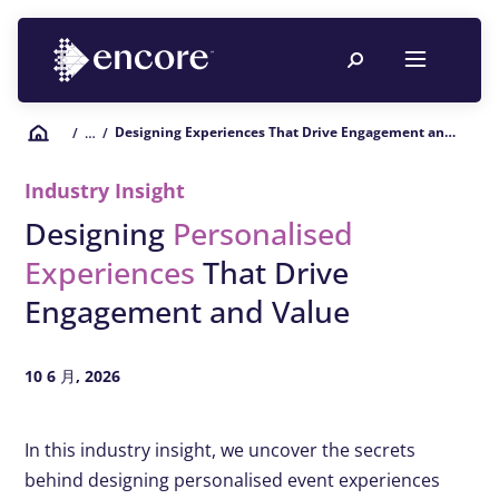
Designing Experiences That Drive Engagement and Value
/
… /
Industry Insight
Designing
Personalised
Experiences
That Drive
Engagement and Value
10 6 月, 2026
In this industry insight, we uncover the secrets
behind designing personalised event experiences