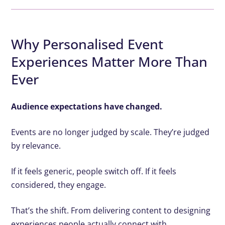
Why Personalised Event
Experiences Matter More Than
Ever
Audience expectations have changed.
Events are no longer judged by scale. They’re judged
by relevance.
If it feels generic, people switch off. If it feels
considered, they engage.
That’s the shift. From delivering content to designing
experiences people actually connect with.