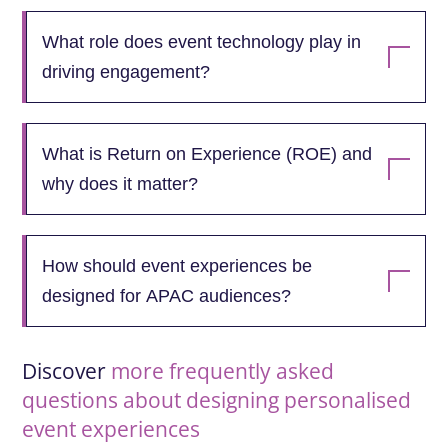
What role does event technology play in
driving engagement?
What is Return on Experience (ROE) and
why does it matter?
How should event experiences be
designed for APAC audiences?
Discover
more frequently asked
questions about designing personalised
event experiences