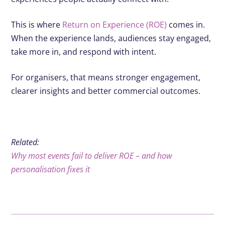
This is where
Return on Experience (ROE)
comes in.
When the experience lands, audiences stay engaged,
take more in, and respond with intent.
For organisers, that means stronger engagement,
clearer insights and better commercial outcomes.
Related:
Why most events fail to deliver ROE – and how
personalisation fixes it