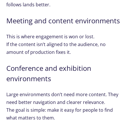
follows lands better.
Meeting and content environments
This is where engagement is won or lost.
If the content isn’t aligned to the audience, no
amount of production fixes it.
Conference and exhibition
environments
Large environments don’t need more content. They
need better navigation and clearer relevance.
The goal is simple: make it easy for people to find
what matters to them.