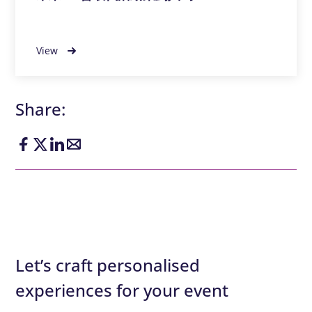
View
Share:
Let’s craft personalised
experiences for your event