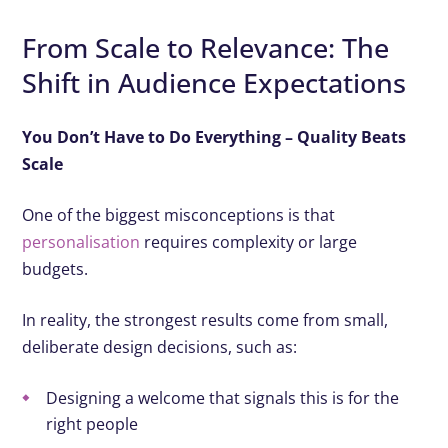
From Scale to Relevance: The
Shift in Audience Expectations
You Don’t Have to Do Everything – Quality Beats
Scale
One of the biggest misconceptions is that
personalisation
requires complexity or large
budgets.
In reality, the strongest results come from small,
deliberate design decisions, such as:
Designing a welcome that signals this is for the
right people