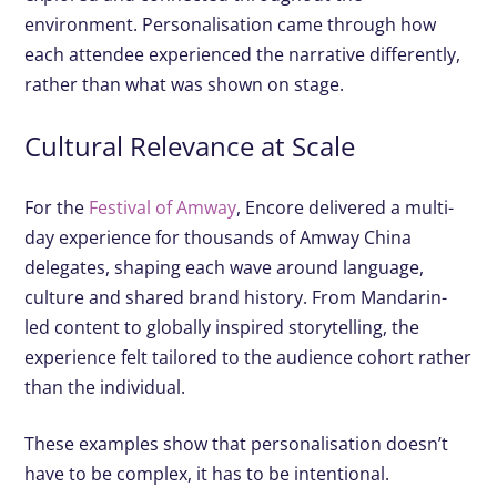
environment. Personalisation came through how
each attendee experienced the narrative differently,
rather than what was shown on stage.
Cultural Relevance at Scale
For the
Festival of Amway
, Encore delivered a multi-
day experience for thousands of Amway China
delegates, shaping each wave around language,
culture and shared brand history. From Mandarin-
led content to globally inspired storytelling, the
experience felt tailored to the audience cohort rather
than the individual.
These examples show that personalisation doesn’t
have to be complex, it has to be intentional.