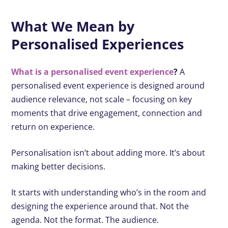
What We Mean by
Personalised Experiences
What is a personalised event experience
?
A
personalised event experience is designed around
audience relevance, not scale – focusing on key
moments that drive engagement, connection and
return on experience.
Personalisation isn’t about adding more. It’s about
making better decisions.
It starts with understanding who’s in the room and
designing the experience around that. Not the
agenda. Not the format. The audience.