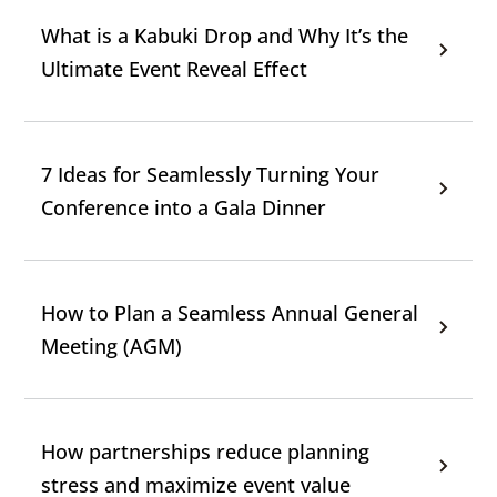
What is a Kabuki Drop and Why It’s the
Ultimate Event Reveal Effect
7 Ideas for Seamlessly Turning Your
Conference into a Gala Dinner
How to Plan a Seamless Annual General
Meeting (AGM)
How partnerships reduce planning
stress and maximize event value