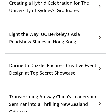
Creating a Hybrid Celebration for The
University of Sydney’s Graduates
Light the Way: UC Berkeley’s Asia
Roadshow Shines in Hong Kong
Daring to Dazzle: Encore’s Creative Event
Design at Top Secret Showcase
Transforming Amway China’s Leadership
Seminar into a Thrilling New Zealand
Odyssey