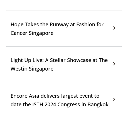
Hope Takes the Runway at Fashion for
Cancer Singapore
Light Up Live: A Stellar Showcase at The
Westin Singapore
Encore Asia delivers largest event to
date the ISTH 2024 Congress in Bangkok