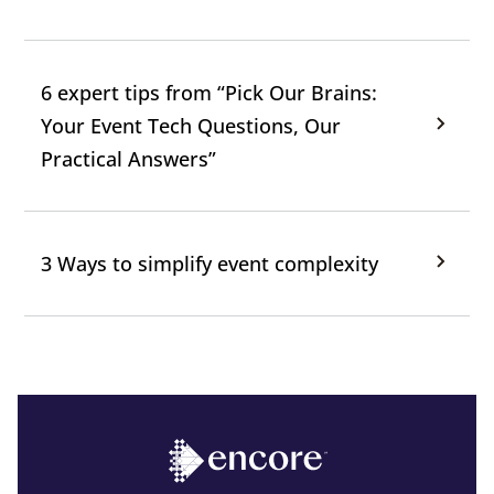
6 expert tips from “Pick Our Brains:
Your Event Tech Questions, Our
Practical Answers”
3 Ways to simplify event complexity