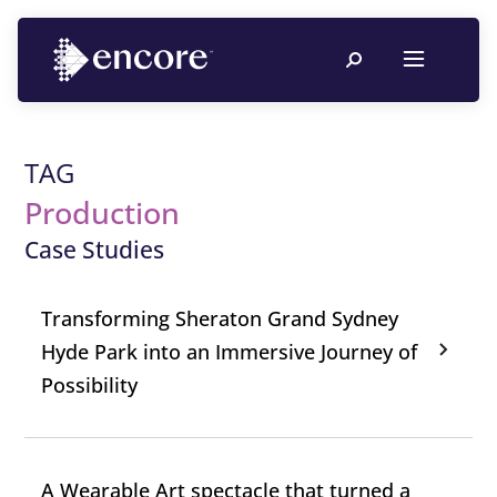
TAG
Production
Case Studies
Transforming Sheraton Grand Sydney
Hyde Park into an Immersive Journey of
Possibility
A Wearable Art spectacle that turned a