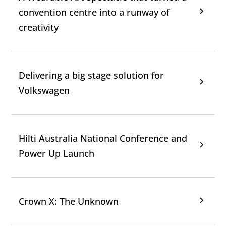
convention centre into a runway of
creativity
Delivering a big stage solution for
Volkswagen
Hilti Australia National Conference and
Power Up Launch
Crown X: The Unknown