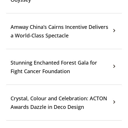
Amway China’s Cairns Incentive Delivers
a World-Class Spectacle
Stunning Enchanted Forest Gala for
Fight Cancer Foundation
Crystal, Colour and Celebration: ACTON
Awards Dazzle in Deco Design