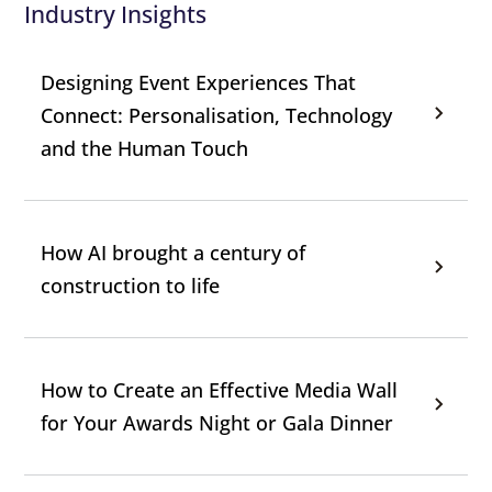
Industry Insights
Designing Event Experiences That
Connect: Personalisation, Technology
and the Human Touch
How AI brought a century of
construction to life
How to Create an Effective Media Wall
for Your Awards Night or Gala Dinner