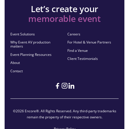
Let’s create your
memorable event
Event Solutions
Careers
Why Event AV production
For Hotel & Venue Partners
matters
Find a Venue
Event Planning Resources
Client Testimonials
About
Contact
©2026 Encore®. All Rights Reserved. Any third-party trademarks
remain the property of their respective owners.
Privacy Policy