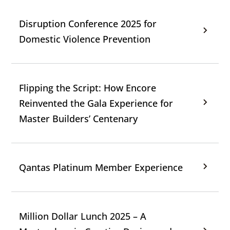
Disruption Conference 2025 for
Domestic Violence Prevention
Flipping the Script: How Encore
Reinvented the Gala Experience for
Master Builders’ Centenary
Qantas Platinum Member Experience
Million Dollar Lunch 2025 – A