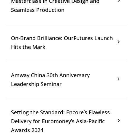
Masterclass in Creative Design and
Seamless Production
On-Brand Brilliance: OurFutures Launch
Hits the Mark
Amway China 30th Anniversary
Leadership Seminar
Setting the Standard: Encore’s Flawless
Delivery for Euromoney’s Asia-Pacific
Awards 2024