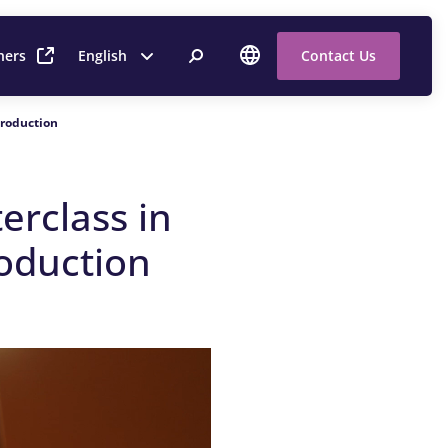
ners
English
Contact Us
Production
erclass in
oduction