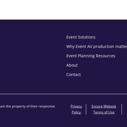
Event Solutions
Why Event AV production matte
Event Planning Resources
About
Contact
in the property of their respective
Privacy
Encore Website
Policy
Terms of Use