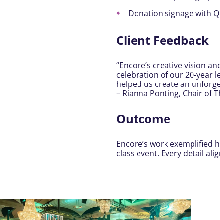
Donation signage with Q
Client Feedback
“Encore’s creative vision a
celebration of our 20-year 
helped us create an unforge
– Rianna Ponting, Chair of 
Outcome
Encore’s work exemplified ho
class event. Every detail a