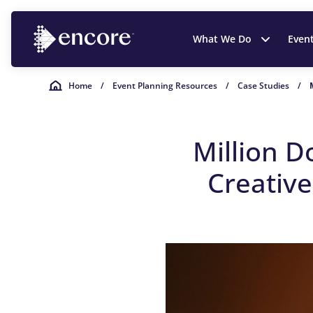
What We Do
Even
Home
/
Event Planning Resources
/
Case Studies
/
Million D
Creativ