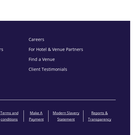
Careers
rs
For Hotel & Venue Partners
Find a Venue
Client Testimonials
Terms and
Make A
Modern Slavery
Reports &
conditions
Payment
Statement
Transparency