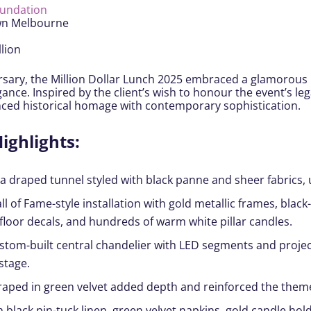
oundation
wn Melbourne
lion
ersary, the Million Dollar Lunch 2025 embraced a glamorous
nce. Inspired by the client’s wish to honour the event’s le
nced historical homage with contemporary sophistication.
ighlights:
 draped tunnel styled with black panne and sheer fabrics, up
ll of Fame-style installation with gold metallic frames, bla
 floor decals, and hundreds of warm white pillar candles.
custom-built central chandelier with LED segments and proj
stage.
raped in green velvet added depth and reinforced the them
black pin-tuck linen, green velvet napkins, gold candle holde