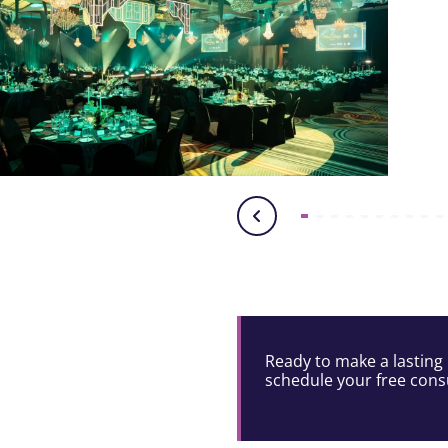
Ready to make a lasting 
schedule your free consu