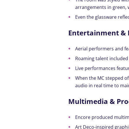
arrangements in green, 
Even the glassware reflec
Entertainment & 
Aerial performers and fe
Roaming talent included 
Live performances featur
When the MC stepped off 
audio in real time to mai
Multimedia & Pro
Encore produced multime
Art Deco-inspired graphi