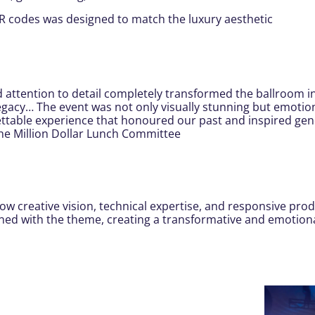
R codes was designed to match the luxury aesthetic
nd attention to detail completely transformed the ballroom i
legacy… The event was not only visually stunning but emoti
ttable experience that honoured our past and inspired gener
The Million Dollar Lunch Committee
w creative vision, technical expertise, and responsive prod
ligned with the theme, creating a transformative and emotion