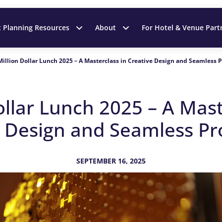
t Planning Resources
About
For Hotel & Venue Part
Million Dollar Lunch 2025 – A Masterclass in Creative Design and Seamless 
ollar Lunch 2025 – A Mast
e Design and Seamless Pr
SEPTEMBER 16, 2025