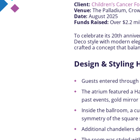
Client:
Children’s Cancer F
Venue:
The Palladium, Cro
Date:
August 2025
Funds Raised:
Over $2.2 mil
To celebrate its 20th anniv
Deco style with modern elega
crafted a concept that bala
Design & Styling H
Guests entered through a
The atrium featured a Ha
past events, gold mirror
Inside the ballroom, a 
symmetry of the square 
Additional chandeliers d
The room was styled with 