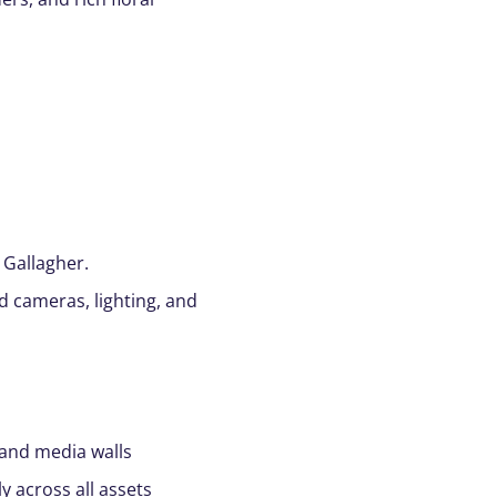
 Gallagher.
d cameras, lighting, and
 and media walls
y across all assets