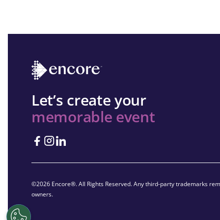
Let’s create your
memorable event
©2026 Encore®. All Rights Reserved. Any third-party trademarks rema
owners.