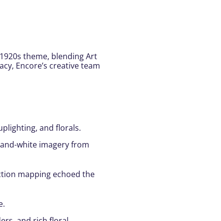
 1920s theme, blending Art
gacy, Encore’s creative team
lighting, and florals.
ck-and-white imagery from
ection mapping echoed the
e.
rs, and rich floral