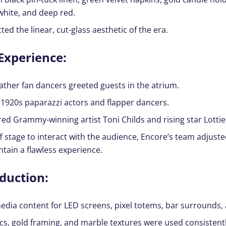
white, and deep red.
ted the linear, cut-glass aesthetic of the era.
Experience:
ather fan dancers greeted guests in the atrium.
1920s paparazzi actors and flapper dancers.
ed Grammy-winning artist Toni Childs and rising star Lottie
stage to interact with the audience, Encore’s team adjuste
ntain a flawless experience.
duction:
dia content for LED screens, pixel totems, bar surrounds,
cs, gold framing, and marble textures were used consistentl