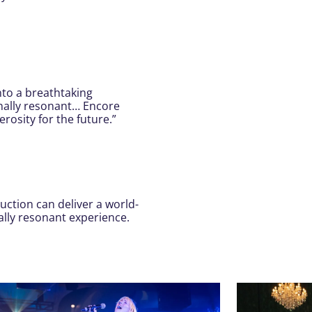
nto a breathtaking
onally resonant… Encore
osity for the future.”
uction can deliver a world-
ally resonant experience.