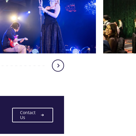
Contact
Us