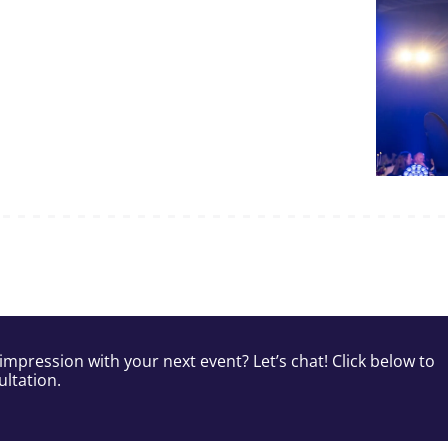
impression with your next event? Let’s chat! Click below to
ltation.