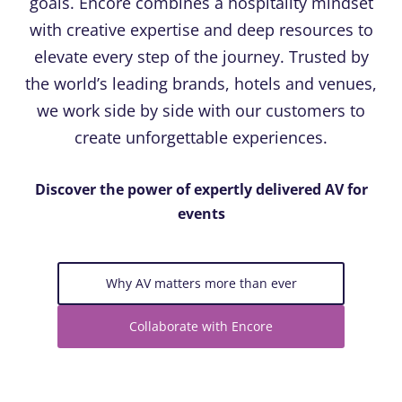
goals. Encore combines a hospitality mindset
with creative expertise and deep resources to
elevate every step of the journey. Trusted by
the world’s leading brands, hotels and venues,
we work side by side with our customers to
create unforgettable experiences.
Discover the power of expertly delivered AV for
events
Why AV matters more than ever
Collaborate with Encore