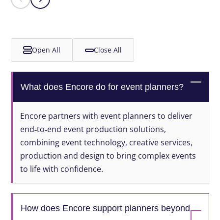
Open All
Close All
What does Encore do for event planners?
Encore partners with event planners to deliver
end‑to‑end event production solutions,
combining event technology, creative services,
production and design to bring complex events
to life with confidence.
How does Encore support planners beyond