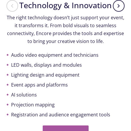
Technology & Innovation
The right technology doesn’t just support your event,
it transforms it. From bold visuals to seamless
connectivity, Encore provides the tools and expertise
to bring your creative vision to life.
Audio video equipment and technicians
LED walls, displays and modules
Lighting design and equipment
Event apps and platforms
AI solutions
Projection mapping
Registration and audience engagement tools