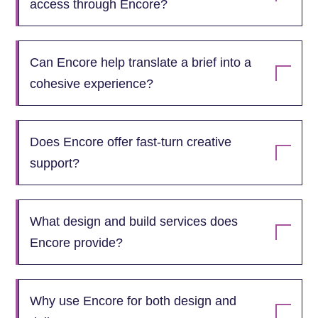
access through Encore?
Can Encore help translate a brief into a
cohesive experience?
Does Encore offer fast‑turn creative
support?
What design and build services does
Encore provide?
Why use Encore for both design and