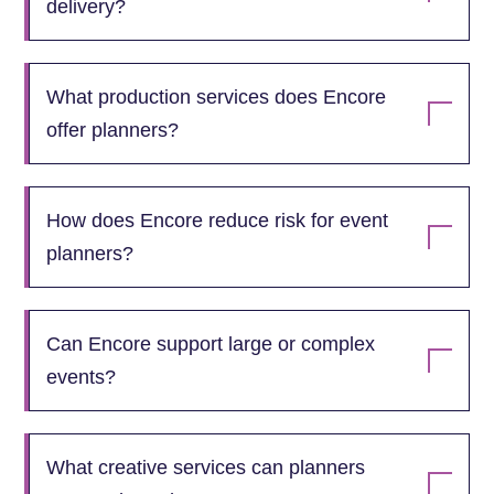
delivery?
What production services does Encore
offer planners?
How does Encore reduce risk for event
planners?
Can Encore support large or complex
events?
What creative services can planners