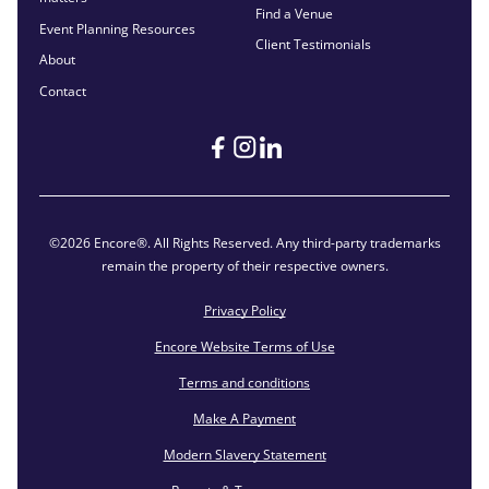
Find a Venue
Event Planning Resources
Client Testimonials
About
Contact
©2026 Encore®. All Rights Reserved. Any third-party trademarks
remain the property of their respective owners.
Privacy Policy
Encore Website Terms of Use
Terms and conditions
Make A Payment
Modern Slavery Statement