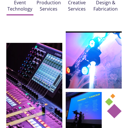
Event
Production
Creative
Design &
Technology
Services
Services
Fabrication