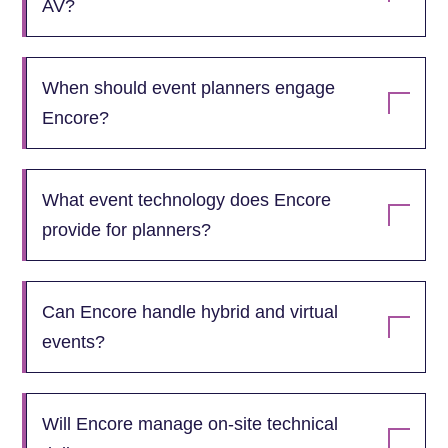
AV?
When should event planners engage
Encore?
What event technology does Encore
provide for planners?
Can Encore handle hybrid and virtual
events?
Will Encore manage on‑site technical