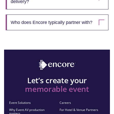
delivery?
Who does Encore typically partner with?
Let’s create your
memorable event
Event Solutions
Careers
Why Event AV production
For Hotel & Venue Partners
matters