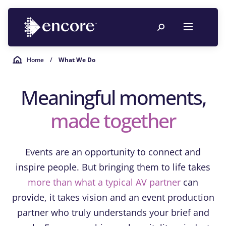
Home
/
What We Do
Meaningful moments,
made together
Events are an opportunity to connect and
inspire people. But bringing them to life takes
more than what a typical AV partner
can
provide, it takes vision and an event production
partner who truly understands your brief and