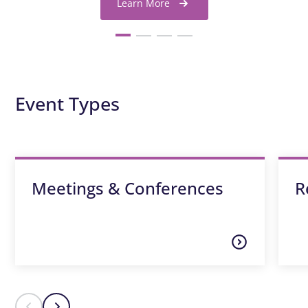
Learn More
Event Types
Meetings & Conferences
R