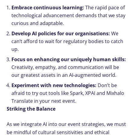
Embrace continuous learning:
The rapid pace of
technological advancement demands that we stay
curious and adaptable.
Develop AI policies for our organisations:
We
can’t afford to wait for regulatory bodies to catch
up.
Focus on enhancing our uniquely human skills:
Creativity, empathy, and communication will be
our greatest assets in an AI-augmented world.
Experiment with new technologies:
Don’t be
afraid to try out tools like Spark, XPAI and Mixhalo
Translate in your next event.
Striking the Balance
As we integrate AI into our event strategies, we must
be mindful of cultural sensitivities and ethical