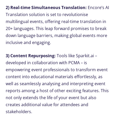
2) Real-time Simultaneous Translation:
Encore’s AI
Translation solution is set to revolutionise
multilingual events, offering real-time translation in
20+ languages. This leap forward promises to break
down language barriers, making global events more
inclusive and engaging.
3) Content Repurposing:
Tools like Sparkit.ai –
developed in collaboration with PCMA – is
empowering event professionals to transform event
content into educational materials effortlessly, as
well as seamlessly analysing and interpreting event
reports among a host of other exciting features. This
not only extends the life of your event but also
creates additional value for attendees and
stakeholders.