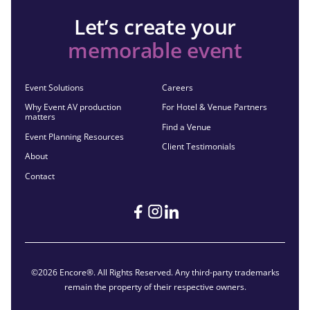
Let’s create your
memorable event
Event Solutions
Careers
Why Event AV production
For Hotel & Venue Partners
matters
Find a Venue
Event Planning Resources
Client Testimonials
About
Contact
©2026 Encore®. All Rights Reserved. Any third-party trademarks
remain the property of their respective owners.