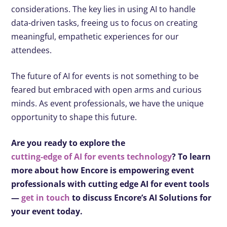
considerations. The key lies in using AI to handle
data-driven tasks, freeing us to focus on creating
meaningful, empathetic experiences for our
attendees.
The future of AI for events is not something to be
feared but embraced with open arms and curious
minds. As event professionals, we have the unique
opportunity to shape this future.
Are you ready to explore the
cutting-edge of AI for events technology
? To learn
more about how Encore is empowering event
professionals with cutting edge AI for event tools
—
get in touch
to discuss Encore’s AI Solutions for
your event today.