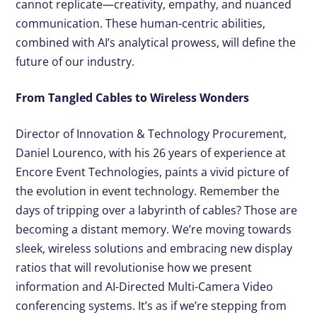
cannot replicate—creativity, empathy, and nuanced
communication. These human-centric abilities,
combined with AI’s analytical prowess, will define the
future of our industry.
From Tangled Cables to Wireless Wonders
Director of Innovation & Technology Procurement,
Daniel Lourenco, with his 26 years of experience at
Encore Event Technologies, paints a vivid picture of
the evolution in event technology. Remember the
days of tripping over a labyrinth of cables? Those are
becoming a distant memory. We’re moving towards
sleek, wireless solutions and embracing new display
ratios that will revolutionise how we present
information and AI-Directed Multi-Camera Video
conferencing systems. It’s as if we’re stepping from