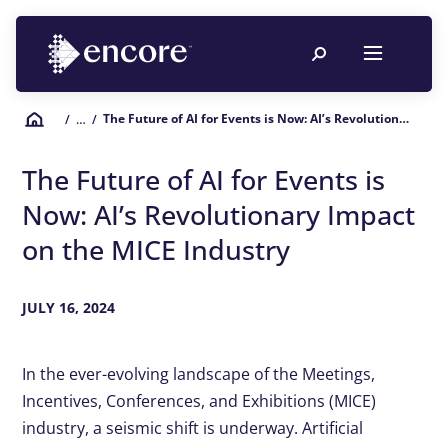
The Future of AI for Events is Now: AI’s Revolutionary Impact on the MICE Industry
/
… /
The Future of AI for Events is
Now: AI’s Revolutionary Impact
on the MICE Industry
JULY 16, 2024
In the ever-evolving landscape of the Meetings,
Incentives, Conferences, and Exhibitions (MICE)
industry, a seismic shift is underway. Artificial