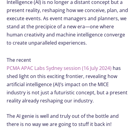
Intelligence (AI) is no longer a distant concept but a
present reality, reshaping how we conceive, plan, and
execute events. As event managers and planners, we
stand at the precipice of a new era—one where
human creativity and machine intelligence converge
to create unparalleled experiences.
The recent
PCMA APAC Labs Sydney session (16 July 2024)
has
shed light on this exciting frontier, revealing how
artificial intelligence (AI)’s impact on the MICE
industry is not just a futuristic concept, but a present
reality already reshaping our industry.
The AI genie is well and truly out of the bottle and
there is no way we are going to stuff it back in!