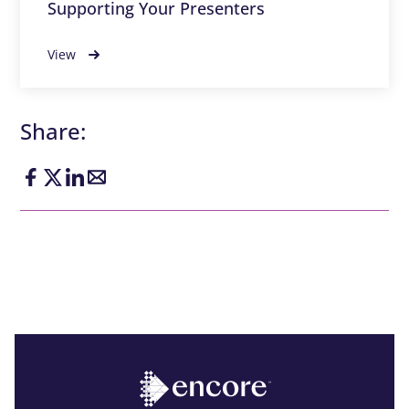
Supporting Your Presenters
View
Share: