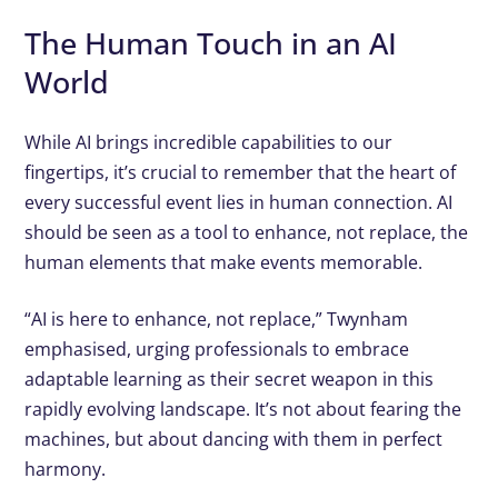
The Human Touch in an AI
World
While AI brings incredible capabilities to our
fingertips, it’s crucial to remember that the heart of
every successful event lies in human connection. AI
should be seen as a tool to enhance, not replace, the
human elements that make events memorable.
“AI is here to enhance, not replace,” Twynham
emphasised, urging professionals to embrace
adaptable learning as their secret weapon in this
rapidly evolving landscape. It’s not about fearing the
machines, but about dancing with them in perfect
harmony.