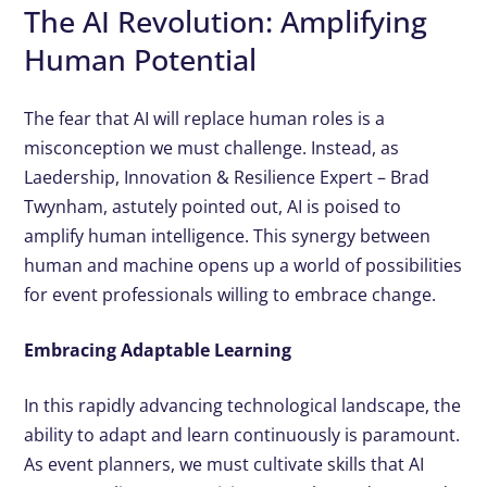
The AI Revolution: Amplifying
Human Potential
The fear that AI will replace human roles is a
misconception we must challenge. Instead, as
Laedership, Innovation & Resilience Expert – Brad
Twynham, astutely pointed out, AI is poised to
amplify human intelligence. This synergy between
human and machine opens up a world of possibilities
for event professionals willing to embrace change.
Embracing Adaptable Learning
In this rapidly advancing technological landscape, the
ability to adapt and learn continuously is paramount.
As event planners, we must cultivate skills that AI