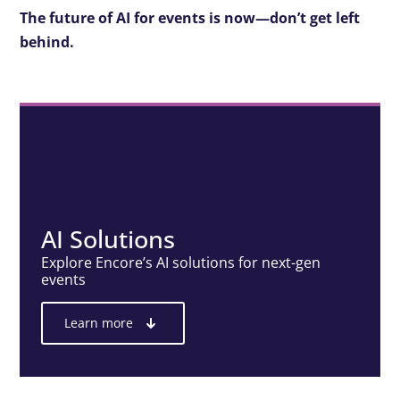
The future of AI for events is now—don’t get left
behind.
AI Solutions
Explore Encore’s AI solutions for next-gen
events
Learn more