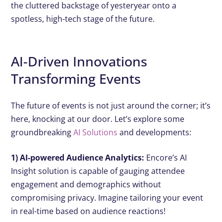
the cluttered backstage of yesteryear onto a
spotless, high-tech stage of the future.
AI-Driven Innovations
Transforming Events
The future of events is not just around the corner; it’s
here, knocking at our door. Let’s explore some
groundbreaking
AI Solutions
and developments:
1) AI-powered Audience Analytics:
Encore’s AI
Insight solution is capable of gauging attendee
engagement and demographics without
compromising privacy. Imagine tailoring your event
in real-time based on audience reactions!