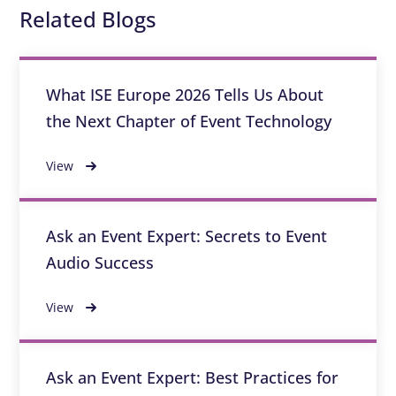
Related Blogs
What ISE Europe 2026 Tells Us About
the Next Chapter of Event Technology
View
Ask an Event Expert: Secrets to Event
Audio Success
View
Ask an Event Expert: Best Practices for