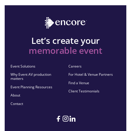
Let’s create your
memorable event
Event Solutions
Careers
Why Event AV production
For Hotel & Venue Partners
matters
Find a Venue
Event Planning Resources
Client Testimonials
About
Contact