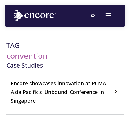
TAG
convention
Case Studies
Encore showcases innovation at PCMA
Asia Pacific’s ‘Unbound’ Conference in
Singapore