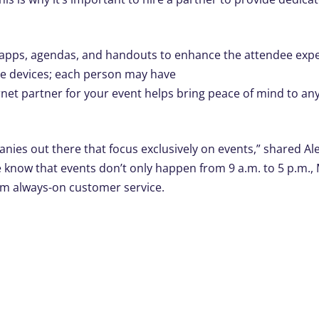
s apps, agendas, and handouts to enhance the attendee expe
le devices; each person may have
rnet partner for your event helps bring peace of mind to an
anies out there that focus exclusively on events,” shared Al
e know that events don’t only happen from 9 a.m. to 5 p.m.
om always-on customer service.