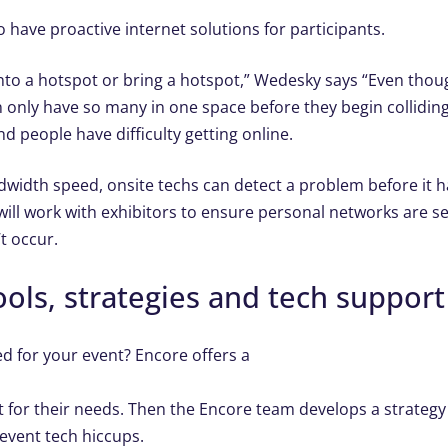
 have proactive internet solutions for participants.
 into a hotspot or bring a hotspot,” Wedesky says “Even tho
 can only have so many in one space before they begin collidi
nd people have difficulty getting online.
idth speed, onsite techs can detect a problem before it 
ill work with exhibitors to ensure personal networks are s
t occur.
ols, strategies and tech support 
 for your event? Encore offers a
for their needs. Then the Encore team develops a strategy
event tech hiccups.