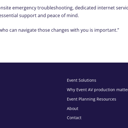
o onsite emergency troubleshooting, dedicated internet servi
 essential support and peace of mind.
who can navigate those changes with you is important.”
Event Solutions
Why Event AV production matte
Event Planning Resources
About
Contact