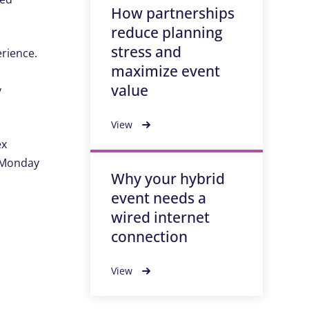
How partnerships
reduce planning
stress and
rience.
maximize event
value
y
View
ex
, Monday
Why your hybrid
event needs a
wired internet
connection
View