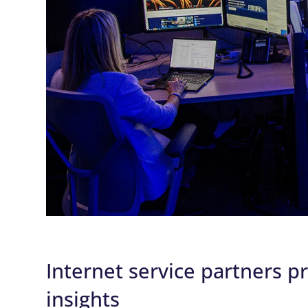
Internet service partners p
insights