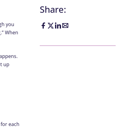
Share:
ugh you
ng.” When
happens.
et up
​
 for each