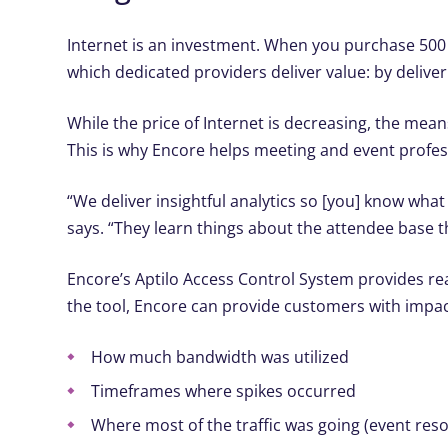
I
nternet is an investment. When you purchase 500 
which dedicated providers deliver value: by delive
While the price of Internet is decreasing, the me
This is why Encore helps meeting and event profes
“We deliver insightful analytics so [you] know wh
says. “They learn things about the attendee base 
Encore’s Aptilo Access Control System provides re
the tool, Encore can provide customers with impac
How much bandwidth was utilized
Timeframes where spikes occurred
Where most of the traffic was going (event resou