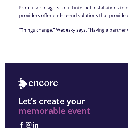
From user insights to full internet installations t
providers offer end-to-end solutions that provide
“Things change,” Wedesky says. “Having a partner 
Let’s create your
memorable event