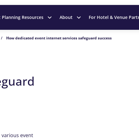
t Planning Resources
About
For Hotel & Venue Part
/
How dedicated event internet services safeguard success
t
feguard
r various event