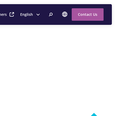
ners
English
Contact Us