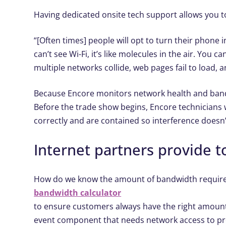
Having dedicated onsite tech support allows you to
“[Often times] people will opt to turn their phone
can’t see Wi-Fi, it’s like molecules in the air. You
multiple networks collide, web pages fail to load, a
Because Encore monitors network health and bandw
Before the trade show begins, Encore technicians w
correctly and are contained so interference doesn’
Internet partners provide to
How do we know the amount of bandwidth required
bandwidth calculator
to ensure customers always have the right amount 
event component that needs network access to pr