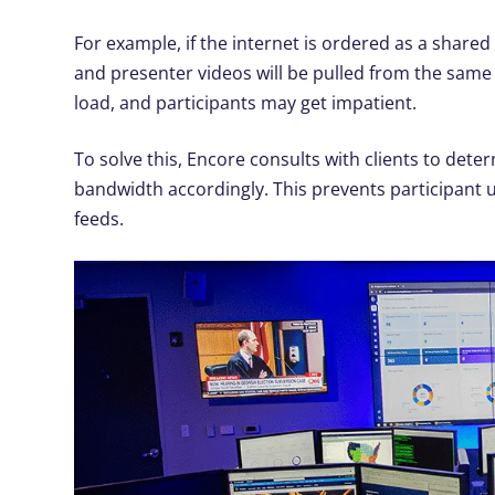
For example, if the internet is ordered as a shared
and presenter videos will be pulled from the same 
load, and participants may get impatient.
To solve this, Encore consults with clients to det
bandwidth accordingly. This prevents participant u
feeds.