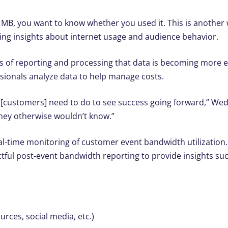
MB, you want to know whether you used it. This is another 
ring insights about internet usage and audience behavior.
ans of reporting and processing that data is becoming more 
sionals analyze data to help manage costs.
at [customers] need to do to see success going forward,” We
they otherwise wouldn’t know.”
al-time monitoring of customer event bandwidth utilization
tful post-event bandwidth reporting to provide insights suc
rces, social media, etc.)