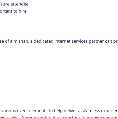
nsure attendee
ortant to hire
ase of a mishap, a dedicated internet services partner can p
r various event elements to help deliver a seamless experie
is is why it’s important to hire a partner to provide dedica