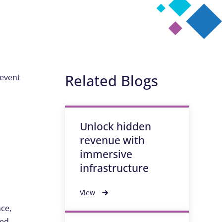
Related Blogs
revent
Unlock hidden
revenue with
immersive
infrastructure
View
nce,
ted