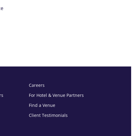
ce
Careers
rs
For Hotel & Venue Partners
Find a Venue
Client Testimonials