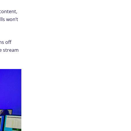
content,
lls won’t
ns off
ve stream