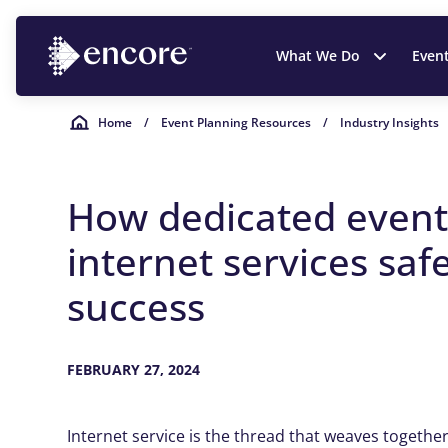
What We Do
Even
Home
/
Event Planning Resources
/
Industry Insights
How dedicated even
internet services sa
success
FEBRUARY 27, 2024
Internet service is the thread that weaves togethe