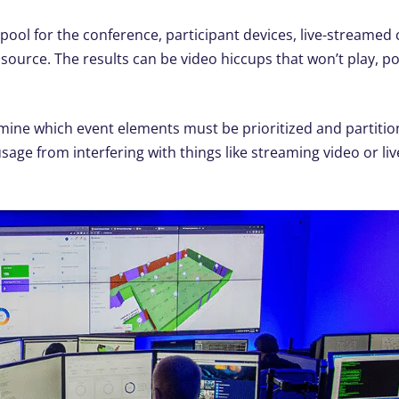
 pool for the conference, participant devices, live-streamed 
source. The results can be video hiccups that won’t play, po
ermine which event elements must be prioritized and partitio
sage from interfering with things like streaming video or li