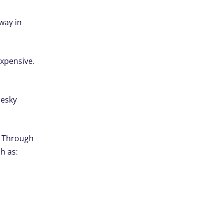
way in
expensive.
desky
. Through
h as: