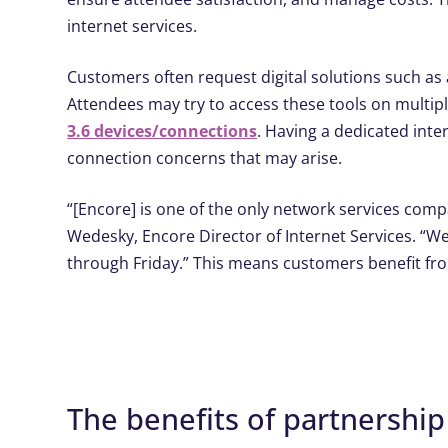
internet services.
Customers often request digital solutions such a
Attendees may try to access these tools on multip
3.6 devices/connections
. Having a dedicated inte
connection concerns that may arise.
“[Encore] is one of the only network services comp
Wedesky, Encore Director of Internet Services. “W
through Friday.” This means customers benefit fr
The benefits of partnership​