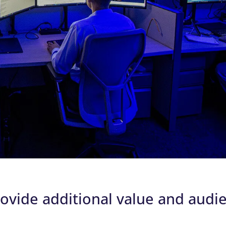
rovide additional value and audi