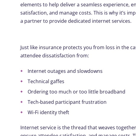
elements to help deliver a seamless experience, e
satisfaction, and manage costs. This is why it’s imp
a partner to provide dedicated internet services.
Just like insurance protects you from loss in the c
attendee dissatisfaction from:
Internet outages and slowdowns
Technical gaffes
Ordering too much or too little broadband
Tech-based participant frustration
Wi-Fi identity theft
Internet service is the thread that weaves togethe
ensure attendee satisfaction, and manage costs. Th