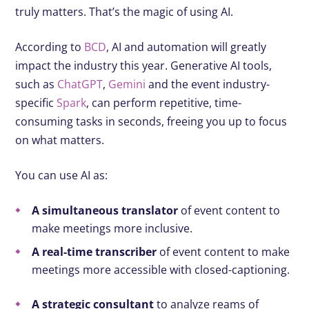
truly matters. That’s the magic of using AI.
According to
BCD
, AI and automation will greatly
impact the industry this year. Generative AI tools,
such as
ChatGPT
,
Gemini
and the event industry-
specific
Spark
, can perform repetitive, time-
consuming tasks in seconds, freeing you up to focus
on what matters.
You can use AI as:
A simultaneous translator
of event content to
make meetings more inclusive.
A real-time transcriber
of event content to make
meetings more accessible with closed-captioning.
A strategic consultant
to analyze reams of