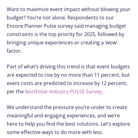
Want to maximize event impact without blowing your
budget? You’re not alone. Respondents to our
Encore Planner Pulse survey said managing budget
constraints is the top priority for 2025, followed by
bringing unique experiences or creating a ‘wow’
factor.
Part of what’s driving this trend is that event budgets
are expected to rise by no more than 11 percent, but
event costs are predicted to increase by 12 percent,
per the
Northstar Industry PULSE Survey
.
We understand the pressure you’re under to create
meaningful and engaging experiences, and we’re
here to help you find the best solutions. Let’s explore
some effective ways to do more with less.