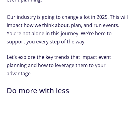
Our industry is going to change a lot in 2025. This will
impact how we think about, plan, and run events.
You’re not alone in this journey. We’re here to
support you every step of the way.
Let’s explore the key trends that impact event
planning and how to leverage them to your
advantage.
Do more with less