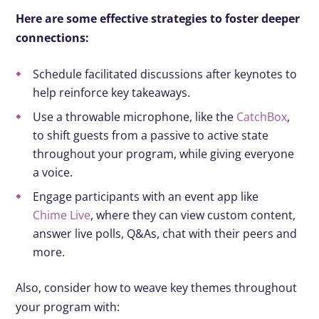
Here are some effective strategies to foster deeper
connections:
Schedule facilitated discussions after keynotes to
help reinforce key takeaways.
Use a throwable microphone, like the
CatchBox
,
to shift guests from a passive to active state
throughout your program, while giving everyone
a voice.
Engage participants with an event app like
Chime Live
, where they can view custom content,
answer live polls, Q&As, chat with their peers and
more.
Also, consider how to weave key themes throughout
your program with: