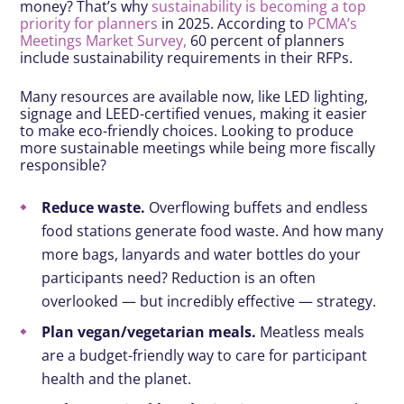
money? That’s why
sustainability is becoming a top
priority for planners
in 2025. According to
PCMA’s
Meetings Market Survey,
60 percent of planners
include sustainability requirements in their RFPs.
Many resources are available now, like LED lighting,
signage and LEED-certified venues, making it easier
to make eco-friendly choices. Looking to produce
more sustainable meetings while being more fiscally
responsible?
Reduce waste.
Overflowing buffets and endless
food stations generate food waste. And how many
more bags, lanyards and water bottles do your
participants need? Reduction is an often
overlooked — but incredibly effective — strategy.
Plan vegan/vegetarian meals.
Meatless meals
are a budget-friendly way to care for participant
health and the planet.