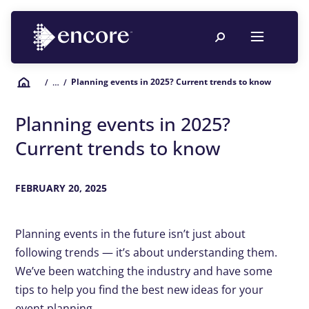
Planning events in 2025? Current trends to know
/
… /
Planning events in 2025?
Current trends to know
FEBRUARY 20, 2025
Planning events in the future isn’t just about
following trends — it’s about understanding them.
We’ve been watching the industry and have some
tips to help you find the best new ideas for your
event planning.