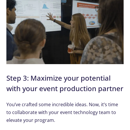
Step 3: Maximize your potential
with your event production partner
You’ve crafted some incredible ideas. Now, it’s time
to collaborate with your event technology team to
elevate your program.