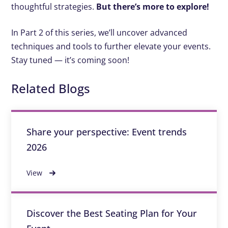
thoughtful strategies.
But there’s more to explore!
In Part 2 of this series, we’ll uncover advanced
techniques and tools to further elevate your events.
Stay tuned — it’s coming soon!
Related Blogs
Share your perspective: Event trends
2026
View
Discover the Best Seating Plan for Your