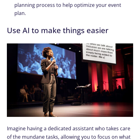
planning process to help optimize your event
plan.
Use AI to make things easier
Imagine having a dedicated assistant who takes care
of the mundane tasks, allowing you to focus on what