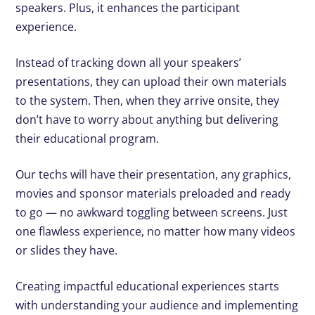
speakers. Plus, it enhances the participant
experience.
Instead of tracking down all your speakers’
presentations, they can upload their own materials
to the system. Then, when they arrive onsite, they
don’t have to worry about anything but delivering
their educational program.
Our techs will have their presentation, any graphics,
movies and sponsor materials preloaded and ready
to go — no awkward toggling between screens. Just
one flawless experience, no matter how many videos
or slides they have.
Creating impactful educational experiences starts
with understanding your audience and implementing