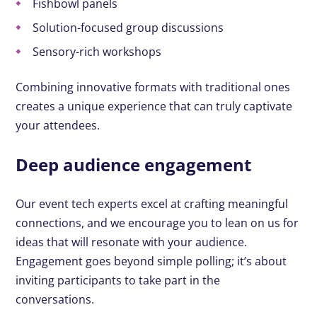
Fishbowl panels
Solution-focused group discussions
Sensory-rich workshops
Combining innovative formats with traditional ones
creates a unique experience that can truly captivate
your attendees.
Deep audience engagement
Our event tech experts excel at crafting meaningful
connections, and we encourage you to lean on us for
ideas that will resonate with your audience.
Engagement goes beyond simple polling; it’s about
inviting participants to take part in the
conversations.