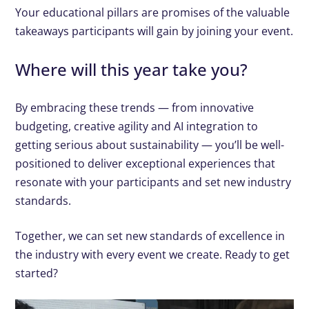
Your educational pillars are promises of the valuable
takeaways participants will gain by joining your event.
Where will this year take you?
By embracing these trends — from innovative
budgeting, creative agility and AI integration to
getting serious about sustainability — you’ll be well-
positioned to deliver exceptional experiences that
resonate with your participants and set new industry
standards.
Together, we can set new standards of excellence in
the industry with every event we create. Ready to get
started?