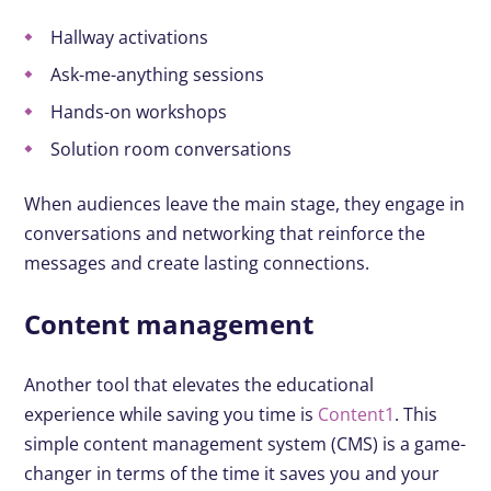
Hallway activations
Ask-me-anything sessions
Hands-on workshops
Solution room conversations
When audiences leave the main stage, they engage in
conversations and networking that reinforce the
messages and create lasting connections.
Content management
Another tool that elevates the educational
experience while saving you time is
Content1
. This
simple content management system (CMS) is a game-
changer in terms of the time it saves you and your