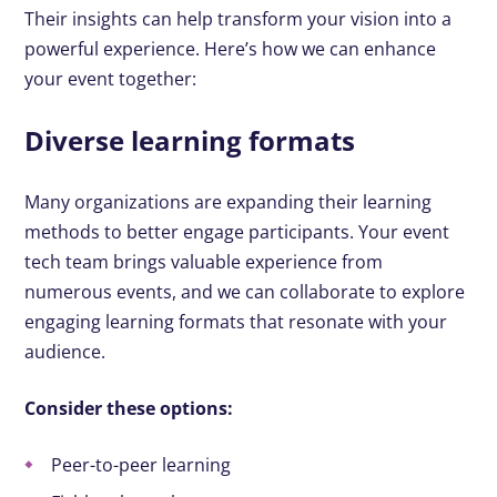
Their insights can help transform your vision into a
powerful experience. Here’s how we can enhance
your event together:
Diverse learning formats
Many organizations are expanding their learning
methods to better engage participants. Your event
tech team brings valuable experience from
numerous events, and we can collaborate to explore
engaging learning formats that resonate with your
audience.
Consider these options:
Peer-to-peer learning