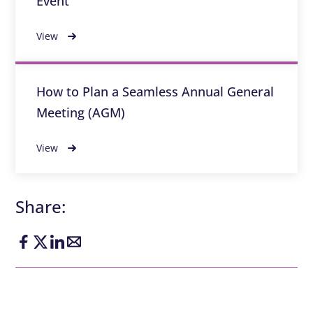
Event
View
How to Plan a Seamless Annual General
Meeting (AGM)
View
Share: