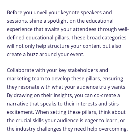
Before you unveil your keynote speakers and
sessions, shine a spotlight on the educational
experience that awaits your attendees through well-
defined educational pillars. These broad categories
will not only help structure your content but also
create a buzz around your event.
Collaborate with your key stakeholders and
marketing team to develop these pillars, ensuring
they resonate with what your audience truly wants.
By drawing on their insights, you can co-create a
narrative that speaks to their interests and stirs
excitement. When setting these pillars, think about
the crucial skills your audience is eager to learn, or
the industry challenges they need help overcoming.