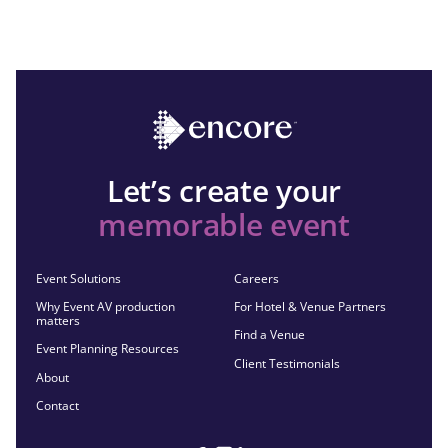
Let’s create your
memorable event
Event Solutions
Careers
Why Event AV production
For Hotel & Venue Partners
matters
Find a Venue
Event Planning Resources
Client Testimonials
About
Contact