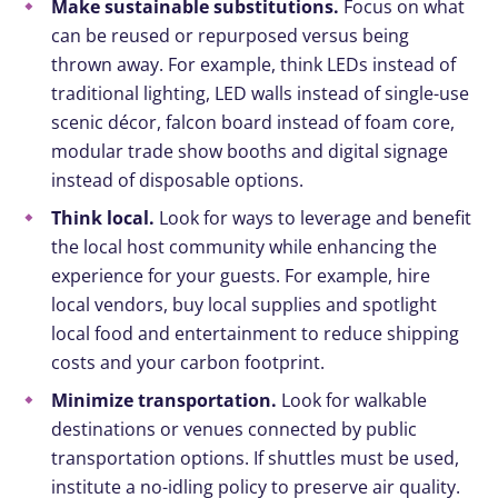
Make sustainable substitutions.
Focus on what
can be reused or repurposed versus being
thrown away. For example, think LEDs instead of
traditional lighting, LED walls instead of single-use
scenic décor, falcon board instead of foam core,
modular trade show booths and digital signage
instead of disposable options.
Think local.
Look for ways to leverage and benefit
the local host community while enhancing the
experience for your guests. For example, hire
local vendors, buy local supplies and spotlight
local food and entertainment to reduce shipping
costs and your carbon footprint.
Minimize transportation.
Look for walkable
destinations or venues connected by public
transportation options. If shuttles must be used,
institute a no-idling policy to preserve air quality.