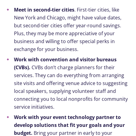
Meet in second-tier cities
. First-tier cities, like
New York and Chicago, might have value dates,
but second-tier cities offer year-round savings.
Plus, they may be more appreciative of your
business and willing to offer special perks in
exchange for your business.
Work with convention and visitor bureaus
(CVBs).
CVBs don’t charge planners for their
services. They can do everything from arranging
site visits and offering venue advice to suggesting
local speakers, supplying volunteer staff and
connecting you to local nonprofits for community
service initiatives.
Work with your event technology partner to
develop solutions that fit your goals and your
budget.
Bring your partner in early to your