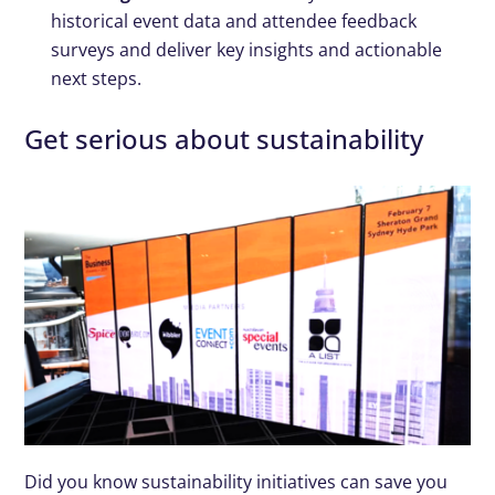
historical event data and attendee feedback
surveys and deliver key insights and actionable
next steps.
Get serious about sustainability
Did you know sustainability initiatives can save you