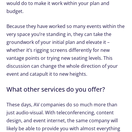
would do to make it work within your plan and
budget.
Because they have worked so many events within the
very space you’re standing in, they can take the
groundwork of your initial plan and elevate it –
whether it’s rigging screens differently for new
vantage points or trying new seating levels. This
discussion can change the whole direction of your
event and catapult it to new heights.
What other services do you offer?
These days, AV companies do so much more than
just audio-visual. With teleconferencing, content
design, and event internet, the same company will
likely be able to provide you with almost everything