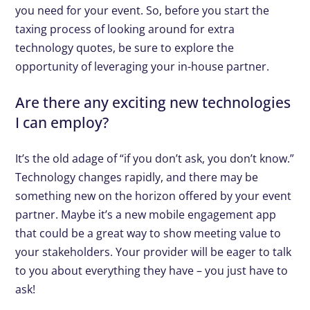
you need for your event. So, before you start the
taxing process of looking around for extra
technology quotes, be sure to explore the
opportunity of leveraging your in-house partner.
Are there any exciting new technologies
I can employ?
It’s the old adage of “if you don’t ask, you don’t know.”
Technology changes rapidly, and there may be
something new on the horizon offered by your event
partner. Maybe it’s a new mobile engagement app
that could be a great way to show meeting value to
your stakeholders. Your provider will be eager to talk
to you about everything they have – you just have to
ask!