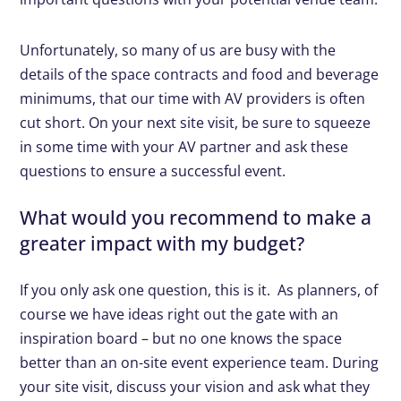
Unfortunately, so many of us are busy with the
details of the space contracts and food and beverage
minimums, that our time with AV providers is often
cut short. On your next site visit, be sure to squeeze
in some time with your AV partner and ask these
questions to ensure a successful event.
What would you recommend to make a
greater impact with my budget?
If you only ask one question, this is it. As planners, of
course we have ideas right out the gate with an
inspiration board – but no one knows the space
better than an on-site event experience team. During
your site visit, discuss your vision and ask what they