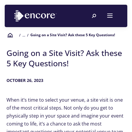
Going on a Site Visit? Ask these 5 Key Questions!
/
… /
Going on a Site Visit? Ask these
5 Key Questions!
OCTOBER 26, 2023
When it’s time to select your venue, a site visit is one
of the most critical steps. Not only do you get to
physically step in your space and imagine your event
coming to life, it’s a chance to ask the most
important questions with your potential venue team.