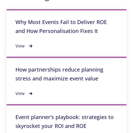
Why Most Events Fail to Deliver ROE
and How Personalisation Fixes It
View
How partnerships reduce planning
stress and maximize event value
View
Event planner’s playbook: strategies to
skyrocket your ROI and ROE