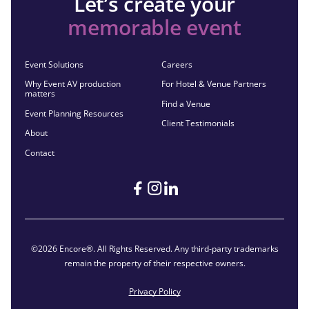
Let’s create your
memorable event
Event Solutions
Careers
Why Event AV production
For Hotel & Venue Partners
matters
Find a Venue
Event Planning Resources
Client Testimonials
About
Contact
©2026 Encore®. All Rights Reserved. Any third-party trademarks
remain the property of their respective owners.
Privacy Policy