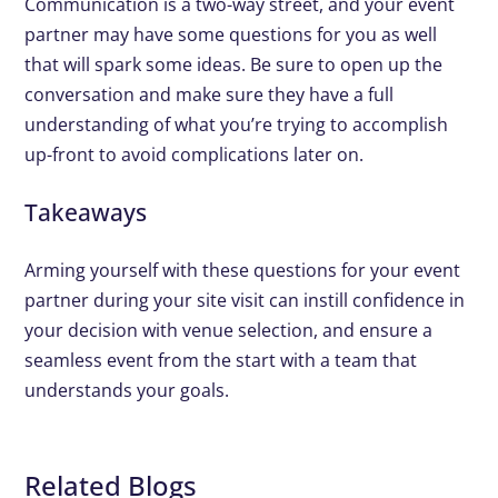
Communication is a two-way street, and your event
partner may have some questions for you as well
that will spark some ideas. Be sure to open up the
conversation and make sure they have a full
understanding of what you’re trying to accomplish
up-front to avoid complications later on.
Takeaways
Arming yourself with these questions for your event
partner during your site visit can instill confidence in
your decision with venue selection, and ensure a
seamless event from the start with a team that
understands your goals.
Related Blogs