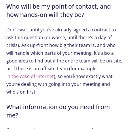
Who will be my point of contact, and
how hands-on will they be?
Don’t wait until you’ve already signed a contract to
ask this question (or worse, until there’s a day-of
crisis). Ask up-front how big their team is, and who
will handle which parts of your meeting. It’s also a
good idea to find out if the entire team will be on-site,
or if there is an off-site team (for example,
in the case of internet
), so you know exactly what
you’re dealing with going into your meeting and
who’s on first.
What information do you need from
me?