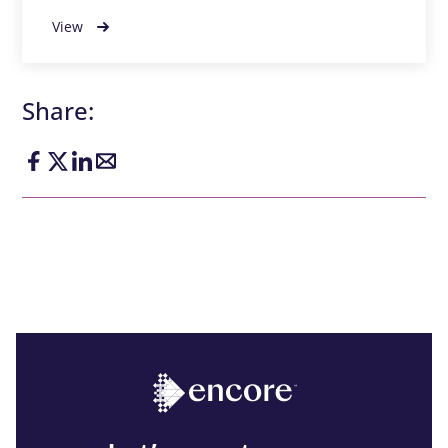
View
Share: