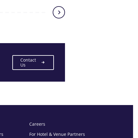
Contact
Us
Careers
rs
For Hotel & Venue Partners