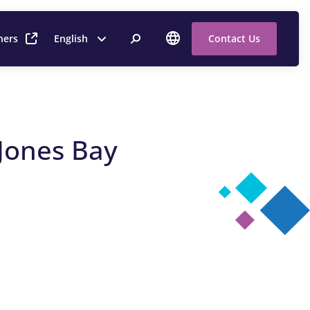
ners
English
Contact Us
 Jones Bay