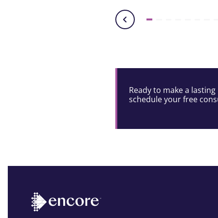
Ready to make a lasting 
schedule your free consu