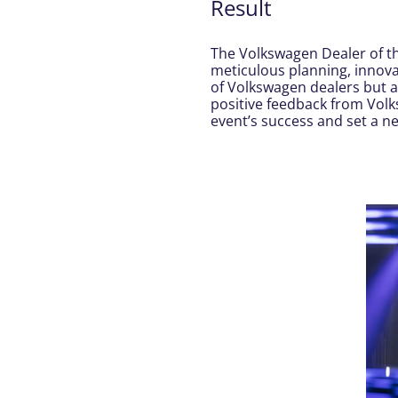
Result
The Volkswagen Dealer of t
meticulous planning, innova
of Volkswagen dealers but 
positive feedback from Vol
event’s success and set a 