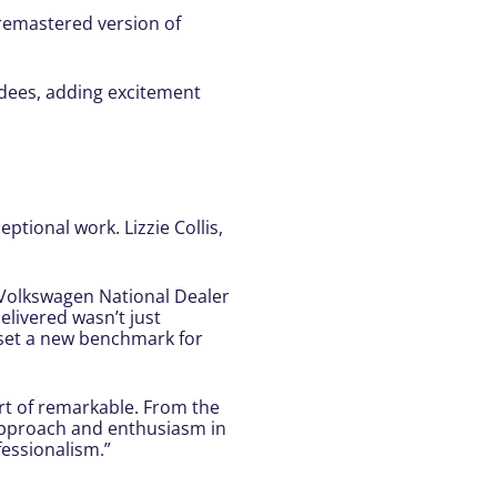
 remastered version of
dees, adding excitement
ptional work. Lizzie Collis,
e Volkswagen National Dealer
livered wasn’t just
 set a new benchmark for
rt of remarkable. From the
 approach and enthusiasm in
essionalism.”