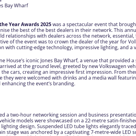
es Bay Wharf
 the Year Awards 2025
was a spectacular event that brough
nise the best of the best dealers in their network. This annua
ld relationships with dealers across the network, essential, 
tive of the event was to crown the dealer of the year for Vo
n with cutting-edge technology, impressive lighting, and a
ne House’s iconic Jones Bay Wharf, a venue that provided a
s arrived at the ground level, greeted by new Volkswagen vehi
he cars, creating an impressive first impression. From there,
e they were welcomed with drinks and a media wall featurin
 enhancing the event’s branding.
ed a two-hour networking session and business presentatio
c vehicle models were showcased on a 22-metre satin-finish
 lighting design. Suspended LED tube lights elegantly trace
main stage was anchored by a captivating 7-metre-wide LED s