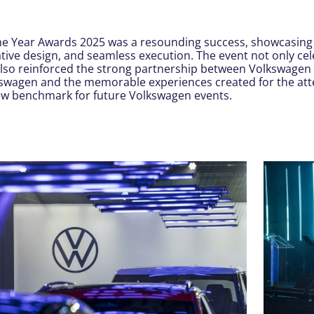
he Year Awards 2025 was a resounding success, showcasing
tive design, and seamless execution. The event not only c
also reinforced the strong partnership between Volkswagen
kswagen and the memorable experiences created for the at
new benchmark for future Volkswagen events.