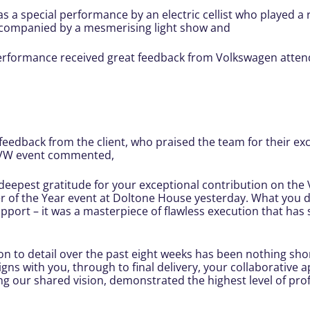
as a special performance by an electric cellist who played a
ccompanied by a mesmerising light show and
erformance received great feedback from Volkswagen atten
feedback from the client, who praised the team for their exce
e VW event commented,
 deepest gratitude for your exceptional contribution on th
 of the Year event at Doltone House yesterday. What you de
pport – it was a masterpiece of flawless execution that has
on to detail over the past eight weeks has been nothing sho
s with you, through to final delivery, your collaborative
 our shared vision, demonstrated the highest level of prof