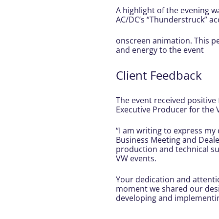
A highlight of the evening w
AC/DC’s “Thunderstruck” a
onscreen animation. This p
and energy to the event
Client Feedback
The event received positive 
Executive Producer for th
“I am writing to express my
Business Meeting and Dealer
production and technical su
VW events.
Your dedication and attenti
moment we shared our design
developing and implementing