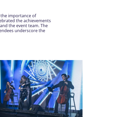
 the importance of
elebrated the achievements
 and the event team. The
tendees underscore the