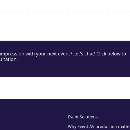
impression with your next event? Let’s chat! Click below to
ltation.
Event Solutions
Why Event AV production matte