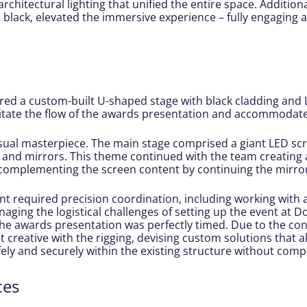
architectural lighting that unified the entire space. Addition
n black, elevated the immersive experience – fully engaging 
d a custom-built U-shaped stage with black cladding and LE
litate the flow of the awards presentation and accommodate 
sual masterpiece. The main stage comprised a giant LED scr
 and mirrors. This theme continued with the team creating 
 complementing the screen content by continuing the mirror
nt required precision coordination, including working with 
anaging the logistical challenges of setting up the event at
e awards presentation was perfectly timed. Due to the const
t creative with the rigging, devising custom solutions that
ely and securely within the existing structure without compr
ces