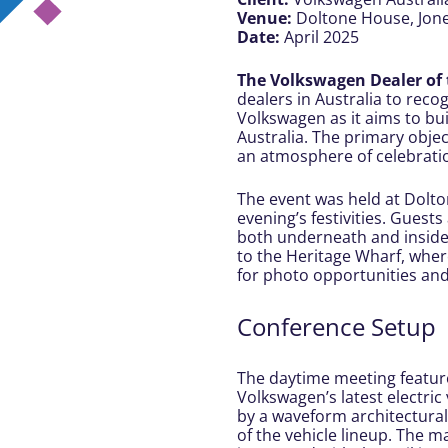
Venue:
Doltone House, Jon
Date:
April 2025
The Volkswagen Dealer of
dealers in Australia to recog
Volkswagen as it aims to bui
Australia. The primary objec
an atmosphere of celebratio
The event was held at Dolto
evening’s festivities. Guest
both underneath and inside t
to the Heritage Wharf, wher
for photo opportunities and
Conference Setup
The daytime meeting featur
Volkswagen’s latest electri
by a waveform architectural
of the vehicle lineup. The 