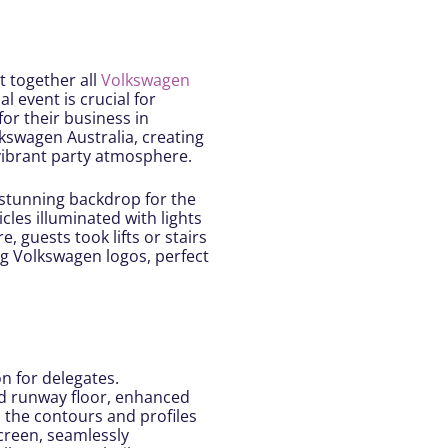
t together all
Volkswagen
l event is crucial for
for their business in
lkswagen Australia, creating
 vibrant party atmosphere.
 stunning backdrop for the
cles illuminated with lights
 guests took lifts or stairs
g Volkswagen logos, perfect
n for delegates.
ed runway floor, enhanced
d the contours and profiles
creen, seamlessly