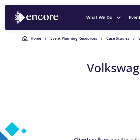
What We Do
Even
Home
/
Event Planning Resources
/
Case Studies
/
Volkswage
Client:
Volkswagen Australi