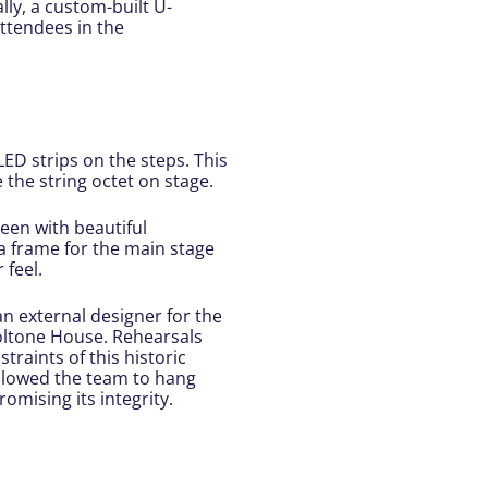
ally, a custom-built U-
attendees in the
D strips on the steps. This
the string octet on stage.
een with beautiful
a frame for the main stage
 feel.
an external designer for the
 Doltone House. Rehearsals
raints of this historic
 allowed the team to hang
omising its integrity.