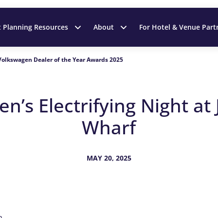
t Planning Resources
About
For Hotel & Venue Part
Volkswagen Dealer of the Year Awards 2025
n’s Electrifying Night at
Wharf
MAY 20, 2025
a