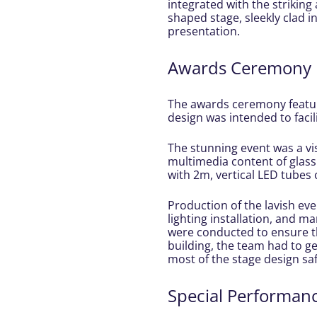
integrated with the striking 
shaped stage, sleekly clad i
presentation.
Awards Ceremony
The awards ceremony feature
design was intended to faci
The stunning event was a vi
multimedia content of glass
with 2m, vertical LED tubes
Production of the lavish eve
lighting installation, and m
were conducted to ensure th
building, the team had to ge
most of the stage design saf
Special Performan