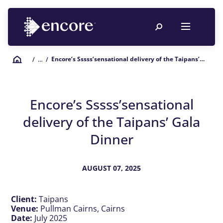
Encore’s Sssss’sensational delivery of the Taipans’ Gala Dinner
/
… /
Encore’s Sssss’sensational
delivery of the Taipans’ Gala
Dinner
AUGUST 07, 2025
Client:
Taipans
Venue:
Pullman Cairns, Cairns
Date:
July 2025