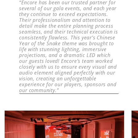
“Encore has been our trusted partner for
several of our gala events, and each year
they continue to exceed expectations.
Their professionalism and attention to
detail make the entire planning process
seamless, and their technical execution is
consistently flawless. This year’s Chinese
Year of the Snake theme was brought to
life with stunning lighting, immersive
projections, and a dramatic LED which
our guests loved! Encore’s team worked
closely with us to ensure every visual and
audio element aligned perfectly with our
vision, creating an unforgettable
experience for our players, sponsors and
our community.”