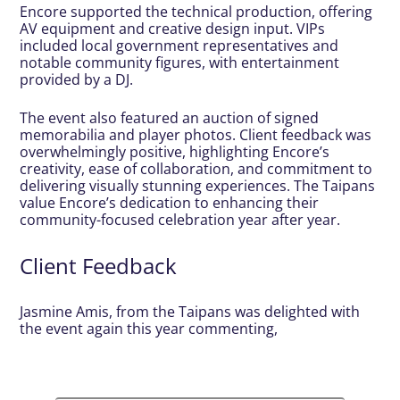
Encore supported the technical production, offering
AV equipment and creative design input. VIPs
included local government representatives and
notable community figures, with entertainment
provided by a DJ.
The event also featured an auction of signed
memorabilia and player photos. Client feedback was
overwhelmingly positive, highlighting Encore’s
creativity, ease of collaboration, and commitment to
delivering visually stunning experiences. The Taipans
value Encore’s dedication to enhancing their
community-focused celebration year after year.
Client Feedback
Jasmine Amis, from the Taipans was delighted with
the event again this year commenting,