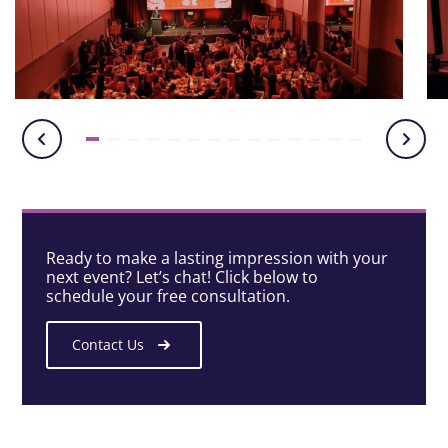
Ready to make a lasting impression with your
next event? Let’s chat! Click below to
schedule your free consultation.
Contact Us