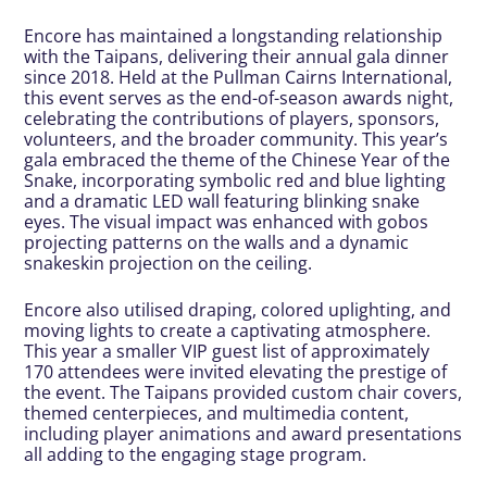
Encore has maintained a longstanding relationship
with the Taipans, delivering their annual gala dinner
since 2018. Held at the Pullman Cairns International,
this event serves as the end-of-season awards night,
celebrating the contributions of players, sponsors,
volunteers, and the broader community. This year’s
gala embraced the theme of the Chinese Year of the
Snake, incorporating symbolic red and blue lighting
and a dramatic LED wall featuring blinking snake
eyes. The visual impact was enhanced with gobos
projecting patterns on the walls and a dynamic
snakeskin projection on the ceiling.
Encore also utilised draping, colored uplighting, and
moving lights to create a captivating atmosphere.
This year a smaller VIP guest list of approximately
170 attendees were invited elevating the prestige of
the event. The Taipans provided custom chair covers,
themed centerpieces, and multimedia content,
including player animations and award presentations
all adding to the engaging stage program.