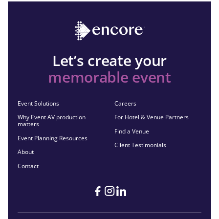
Let’s create your
memorable event
Event Solutions
Careers
Why Event AV production
For Hotel & Venue Partners
matters
Find a Venue
Event Planning Resources
Client Testimonials
About
Contact