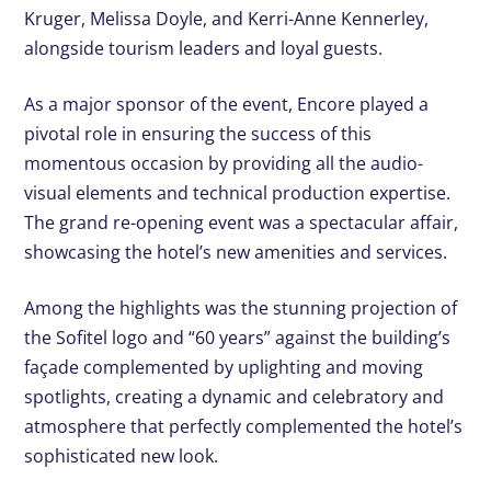
Kruger, Melissa Doyle, and Kerri-Anne Kennerley,
alongside tourism leaders and loyal guests.
As a major sponsor of the event, Encore played a
pivotal role in ensuring the success of this
momentous occasion by providing all the audio-
visual elements and technical production expertise.
The grand re-opening event was a spectacular affair,
showcasing the hotel’s new amenities and services.
Among the highlights was the stunning projection of
the Sofitel logo and “60 years” against the building’s
façade complemented by uplighting and moving
spotlights, creating a dynamic and celebratory and
atmosphere that perfectly complemented the hotel’s
sophisticated new look.