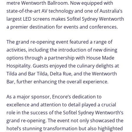
metre Wentworth Ballroom. Now equipped with
state-of-the-art AV technology and one of Australia’s
largest LED screens makes Sofitel Sydney Wentworth
a premier destination for events and conferences.
The grand re-opening event featured a range of
activities, including the introduction of new dining
options through a partnership with House Made
Hospitality. Guests enjoyed the culinary delights at
Tilda and Bar Tilda, Delta Rue, and the Wentworth
Bar, further enhancing the overall experience.
As a major sponsor, Encore’s dedication to
excellence and attention to detail played a crucial
role in the success of the Sofitel Sydney Wentworth’s
grand re-opening. The event not only showcased the
hotel’s stunning transformation but also highlighted