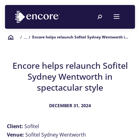
Encore helps relaunch Sofitel Sydney Wentworth in spectacular style
/
… /
Encore helps relaunch Sofitel
Sydney Wentworth in
spectacular style
DECEMBER 31, 2024
Client:
Sofitel
Venue:
Sofitel Sydney Wentworth