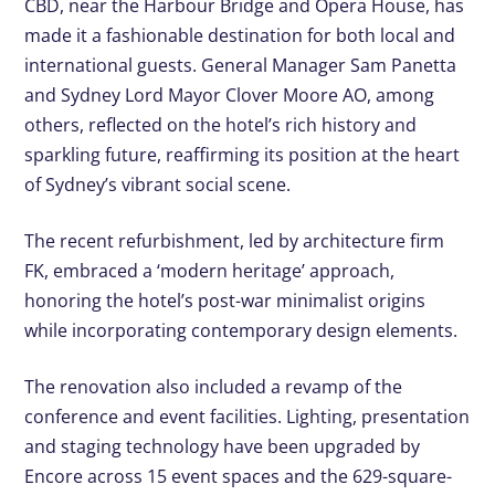
CBD, near the Harbour Bridge and Opera House, has
made it a fashionable destination for both local and
international guests. General Manager Sam Panetta
and Sydney Lord Mayor Clover Moore AO, among
others, reflected on the hotel’s rich history and
sparkling future, reaffirming its position at the heart
of Sydney’s vibrant social scene.
The recent refurbishment, led by architecture firm
FK, embraced a ‘modern heritage’ approach,
honoring the hotel’s post-war minimalist origins
while incorporating contemporary design elements.
The renovation also included a revamp of the
conference and event facilities. Lighting, presentation
and staging technology have been upgraded by
Encore across 15 event spaces and the 629-square-