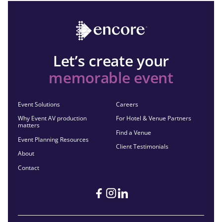
Let’s create your
memorable event
Event Solutions
Careers
Why Event AV production
For Hotel & Venue Partners
matters
Find a Venue
Event Planning Resources
Client Testimonials
About
Contact