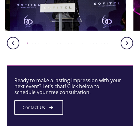
Ready to make a lasting impression with your
next event? Let’s chat! Click below to
schedule your free consultation.
Contact Us