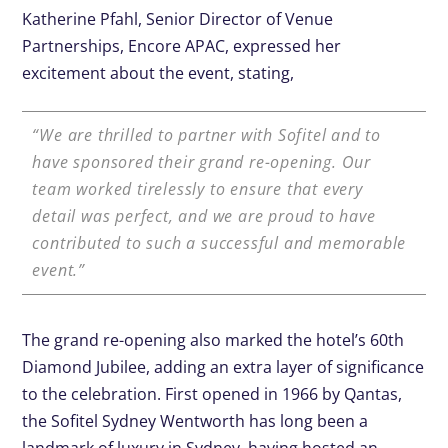
Katherine Pfahl, Senior Director of Venue
Partnerships, Encore APAC, expressed her
excitement about the event, stating,
“We are thrilled to partner with Sofitel and to
have sponsored their grand re-opening. Our
team worked tirelessly to ensure that every
detail was perfect, and we are proud to have
contributed to such a successful and memorable
event.”
The grand re-opening also marked the hotel’s 60th
Diamond Jubilee, adding an extra layer of significance
to the celebration. First opened in 1966 by Qantas,
the Sofitel Sydney Wentworth has long been a