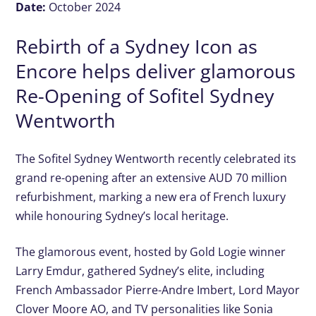
Date:
October 2024
Rebirth of a Sydney Icon as
Encore helps deliver glamorous
Re-Opening of Sofitel Sydney
Wentworth
The Sofitel Sydney Wentworth recently celebrated its
grand re-opening after an extensive AUD 70 million
refurbishment, marking a new era of French luxury
while honouring Sydney’s local heritage.
The glamorous event, hosted by Gold Logie winner
Larry Emdur, gathered Sydney’s elite, including
French Ambassador Pierre-Andre Imbert, Lord Mayor
Clover Moore AO, and TV personalities like Sonia