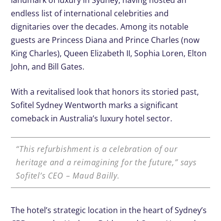
landmark of luxury in Sydney, having hosted an
endless list of international celebrities and
dignitaries over the decades. Among its notable
guests are Princess Diana and Prince Charles (now
King Charles), Queen Elizabeth II, Sophia Loren, Elton
John, and Bill Gates.
With a revitalised look that honors its storied past,
Sofitel Sydney Wentworth marks a significant
comeback in Australia’s luxury hotel sector.
“This refurbishment is a celebration of our
heritage and a reimagining for the future,” says
Sofitel’s CEO – Maud Bailly.
The hotel’s strategic location in the heart of Sydney’s