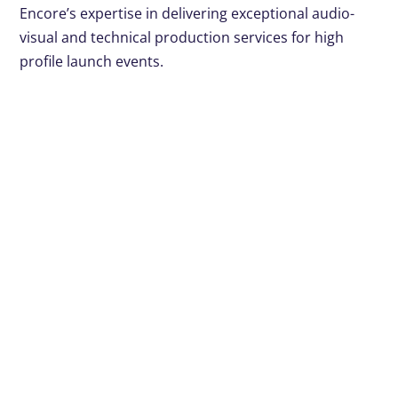
Encore’s expertise in delivering exceptional audio-
visual and technical production services for high
profile launch events.