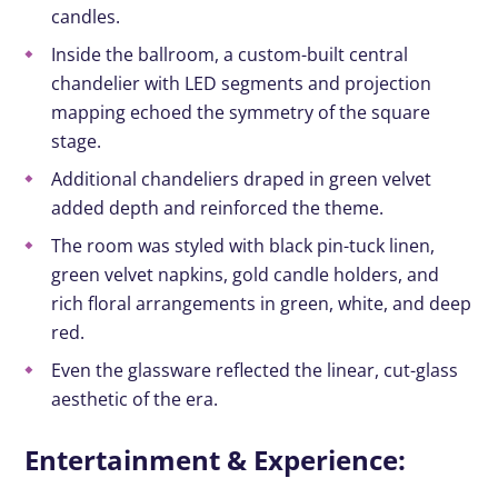
candles.
Inside the ballroom, a custom-built central
chandelier with LED segments and projection
mapping echoed the symmetry of the square
stage.
Additional chandeliers draped in green velvet
added depth and reinforced the theme.
The room was styled with black pin-tuck linen,
green velvet napkins, gold candle holders, and
rich floral arrangements in green, white, and deep
red.
Even the glassware reflected the linear, cut-glass
aesthetic of the era.
Entertainment & Experience: