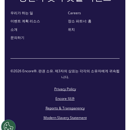
우리가 하는 일
Careers
이벤트 계획 리소스
장소 파트너: 홈
소개
위치
문의하기
©2026 Encore®. 판권 소유. 제3자의 상표는 각각의 소유자에게 귀속됩
니다.
Privacy Policy
Encore 약관
Reports & Transparency
Modern Slavery Statement