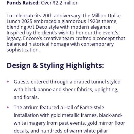
Funds Raised:
Over $2.2 million
To celebrate its 20th anniversary, the Million Dollar
Lunch 2025 embraced a glamorous 1920s theme,
blending Art Deco style with modern elegance.
Inspired by the client’s wish to honour the event’s
legacy, Encore’s creative team crafted a concept that
balanced historical homage with contemporary
sophistication.
Design & Styling Highlights:
Guests entered through a draped tunnel styled
with black panne and sheer fabrics, uplighting,
and florals.
The atrium featured a Hall of Fame-style
installation with gold metallic frames, black-and-
white imagery from past events, gold mirror floor
decals, and hundreds of warm white pillar