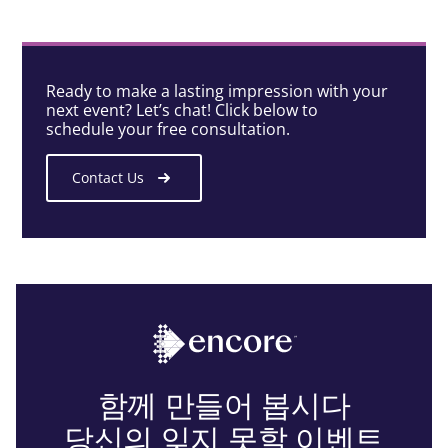
Ready to make a lasting impression with your
next event? Let’s chat! Click below to
schedule your free consultation.
Contact Us
함께 만들어 봅시다
당신의 잊지 못할 이벤트