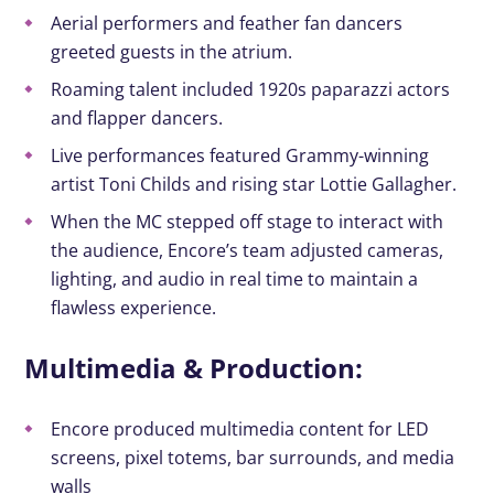
Aerial performers and feather fan dancers
greeted guests in the atrium.
Roaming talent included 1920s paparazzi actors
and flapper dancers.
Live performances featured Grammy-winning
artist Toni Childs and rising star Lottie Gallagher.
When the MC stepped off stage to interact with
the audience, Encore’s team adjusted cameras,
lighting, and audio in real time to maintain a
flawless experience.
Multimedia & Production:
Encore produced multimedia content for LED
screens, pixel totems, bar surrounds, and media
walls