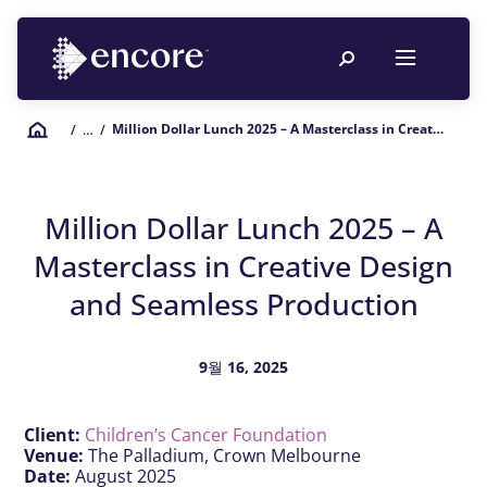
Million Dollar Lunch 2025 – A Masterclass in Creative Design and Seamless Production
/
… /
Million Dollar Lunch 2025 – A
Masterclass in Creative Design
and Seamless Production
9월 16, 2025
Client:
Children’s Cancer Foundation
Venue:
The Palladium, Crown Melbourne
Date:
August 2025