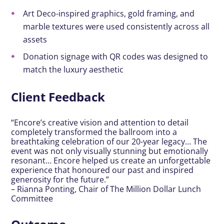
Art Deco-inspired graphics, gold framing, and
marble textures were used consistently across all
assets
Donation signage with QR codes was designed to
match the luxury aesthetic
Client Feedback
“Encore’s creative vision and attention to detail
completely transformed the ballroom into a
breathtaking celebration of our 20-year legacy… The
event was not only visually stunning but emotionally
resonant… Encore helped us create an unforgettable
experience that honoured our past and inspired
generosity for the future.”
– Rianna Ponting, Chair of The Million Dollar Lunch
Committee