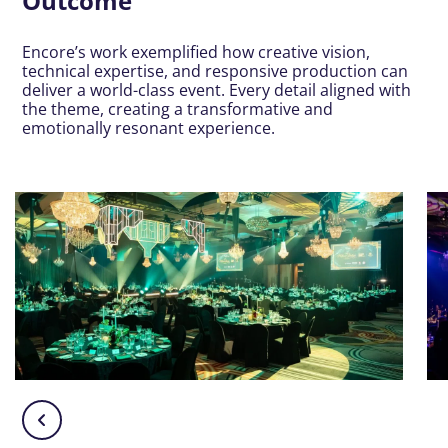
Outcome
Encore’s work exemplified how creative vision,
technical expertise, and responsive production can
deliver a world-class event. Every detail aligned with
the theme, creating a transformative and
emotionally resonant experience.